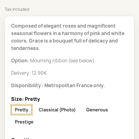
Tax included
Composed of elegant roses and magnificent
seasonal flowers in a harmony of pink and white
colors, Grace is a bouquet full of delicacy and
tenderness.
Option
: Mourning ribbon (see below)
Delivery: 12.90€
Disponibility : Metropolitan France only.
Size: Pretty
Pretty
Classical (Photo)
Generous
Prestige