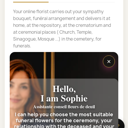
Your online florist carries out your sympathy
bouquet, funéral arrangement and delivers it at
home, at the repository, at the crematorium and
at ceremonial places ( Church, Temple,
Sinagogue, Mosque ...) in the cemetery, for
funerals.
NON CONTRACTUAL PHOTO. THE PRODUCT
×
SUBMITTED IS A CREATION PRODUCED BY YOUR
FLOWER ARTISAN ON THE BASIS OF A FRESH
FLOWER ASSORTED, IN ACCORDANCE WITH ITS
Hello,
PERSONALITY, KNOW-HOW AND SENSITIVITY,
THIS VISUAL PRESENTS IS ONLY VALUE OF
I am Sophie
ILLUSTRATION FOR ONE ROUND BOUQUET
INCLUDING NUMBER OF FLOWERS.
Assistante conseil fleurs de deuil
I can help you choose the most suitable
If the bouquet contains them, the number of
funeral flowers for the ceremony, your
roses can vary throughout the year, depending
relationship with the deceased and your
🌸 Need help?