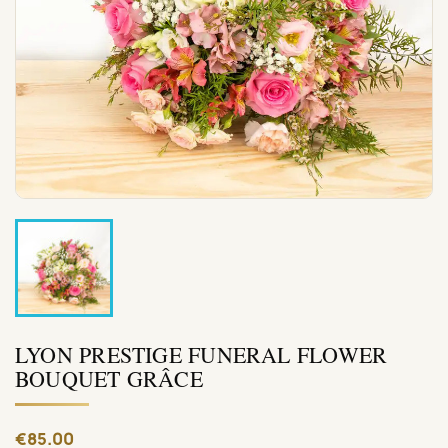
LYON PRESTIGE FUNERAL FLOWER
BOUQUET GRÂCE
€85.00