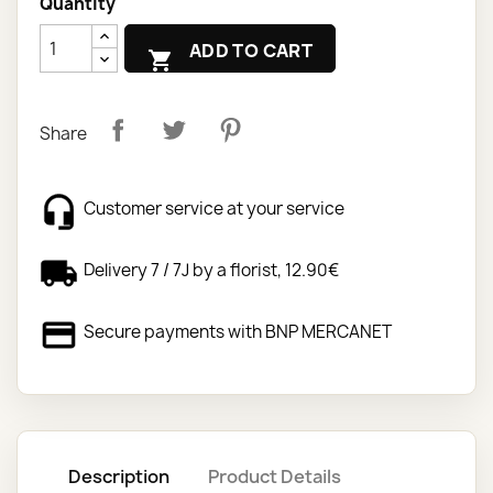
Quantity
ADD TO CART

Share
Customer service at your service
Delivery 7 / 7J by a florist, 12.90€
Secure payments with BNP MERCANET
Description
Product Details