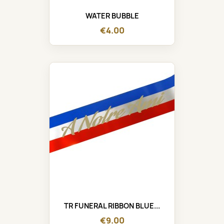
WATER BUBBLE
€4.00
TR FUNERAL RIBBON BLUE...
€9.00