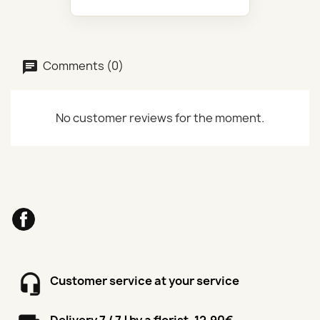
Comments (0)
No customer reviews for the moment.
Facebook
Customer service at your service
Delivery 7 / 7J by a florist, 12.90€