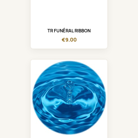
TR FUNÉRAL RIBBON
€9.00