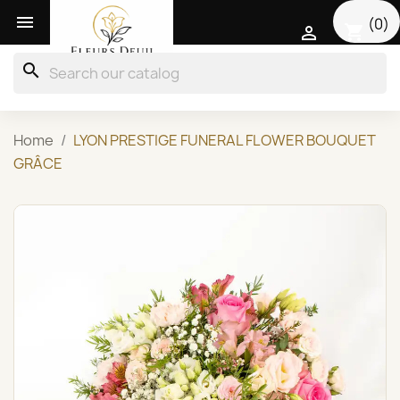

(0)
shopping_cart

search
Home
LYON PRESTIGE FUNERAL FLOWER BOUQUET
GRÂCE