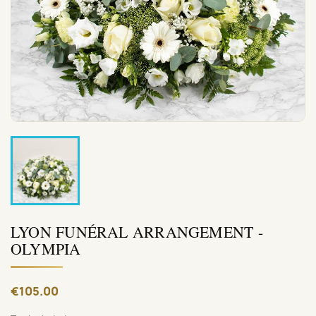
LYON FUNÉRAL ARRANGEMENT -
OLYMPIA
€105.00