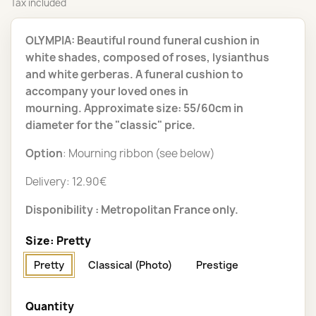
Tax included
OLYMPIA: Beautiful round funeral cushion in
white shades, composed of roses, lysianthus
and white gerberas. A funeral cushion to
accompany your loved ones in
mourning. Approximate size: 55/60cm in
diameter for the "classic" price.
Option
: Mourning ribbon (see below)
Delivery: 12.90€
Disponibility : Metropolitan France only.
Size: Pretty
Pretty
Classical (Photo)
Prestige
Quantity