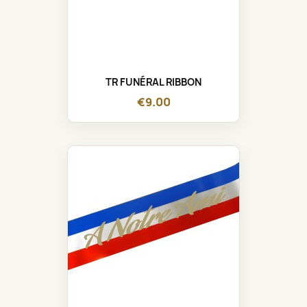
TR FUNÉRAL RIBBON
€9.00