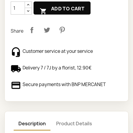
ADD TO CART

Share
Customer service at your service
Delivery 7 / 7J by a florist, 12.90€
Secure payments with BNP MERCANET
Description
Product Details