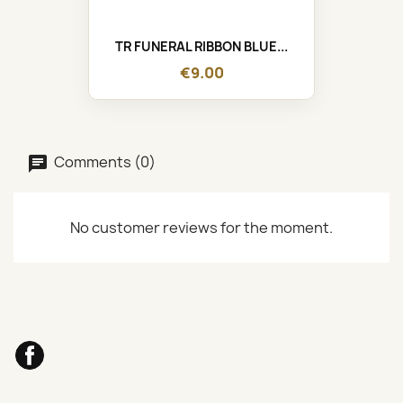
TR FUNERAL RIBBON BLUE...
€9.00
Comments (0)
No customer reviews for the moment.
Facebook