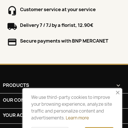
Customer service at your service
Delivery 7 / 7J by a florist, 12.90€
Secure payments with BNP MERCANET
PRODUCTS

We use third-party cookies to improve
OUR COMPANY

your browsing experience, analyze site
traffic and personalize content and
YOUR ACCOUNT

advertisements.
Learn more