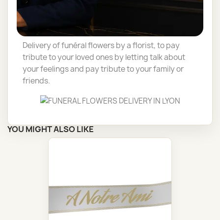
roses can vary throughout the year, depending
on the size of the roses (buds, stems), the
season or the party.
Delivery of funéral flowers by a florist, to pay
tribute to your loved ones by letting talk about
your feelings and pay tribute to your family or
friends.
YOU MIGHT ALSO LIKE