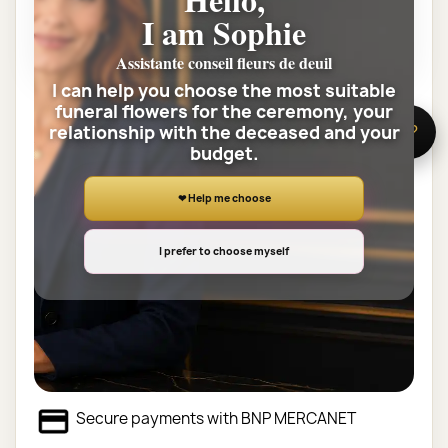
35 char. max
I am Sophie
SAVE CUSTOMIZATION
Assistante conseil fleurs de deuil
I can help you choose the most suitable
funeral flowers for the ceremony, your
Quantity
relationship with the deceased and your
🌸 Need help?
budget.
ADD TO CART

❤ Help me choose
Share
I prefer to choose myself
Customer service at your service
Delivery 7 / 7J by a florist, 12.90€
Secure payments with BNP MERCANET