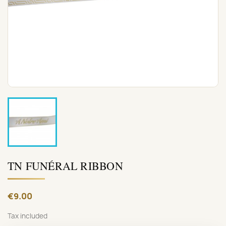
TN FUNÉRAL RIBBON
€9.00
Tax included