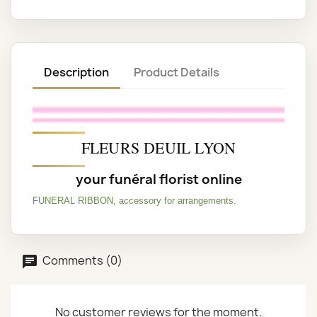
Description
Product Details
FLEURS DEUIL LYON
your funéral florist online
FUNERAL RIBBON, accessory for arrangements.
Comments (0)
No customer reviews for the moment.