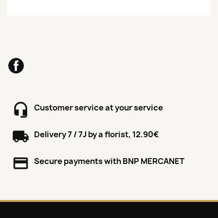
Facebook
Customer service at your service
Delivery 7 / 7J by a florist, 12.90€
Secure payments with BNP MERCANET