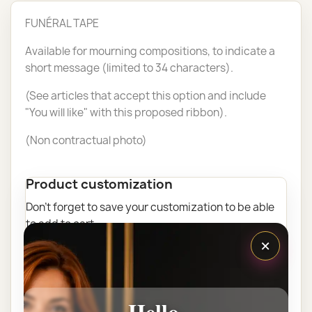
FUNÉRAL TAPE
Available for mourning compositions, to indicate a
short message (limited to 34 characters).
(See articles that accept this option and include
"You will like" with this proposed ribbon).
(Non contractual photo)
Product customization
Don't forget to save your customization to be able
to add to cart
×
Add here your text "Ribbon" (Maximum 35 Characters)
Hello,