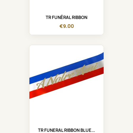
TR FUNÉRAL RIBBON
€9.00
TR FUNERAL RIBBON BLUE...