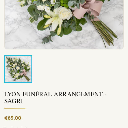
LYON FUNÉRAL ARRANGEMENT -
SAGRI
€85.00