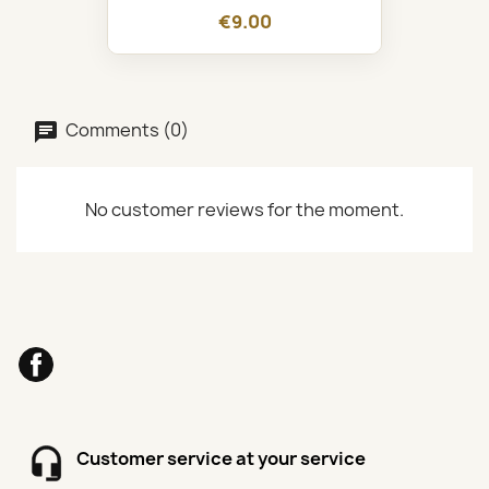
€9.00
Comments (0)
No customer reviews for the moment.
Facebook
Customer service at your service