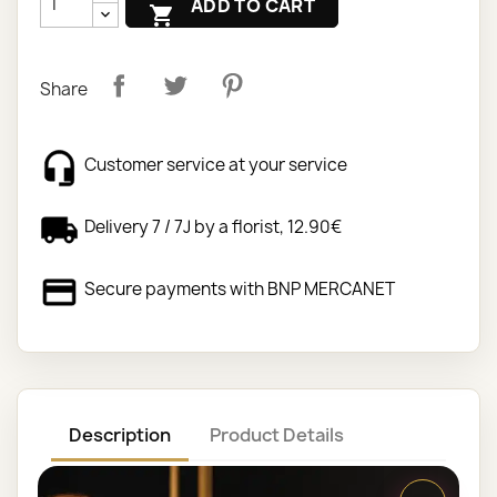
ADD TO CART

Share
Customer service at your service
Delivery 7 / 7J by a florist, 12.90€
Secure payments with BNP MERCANET
Description
Product Details
Your online florist carries out your sympathy