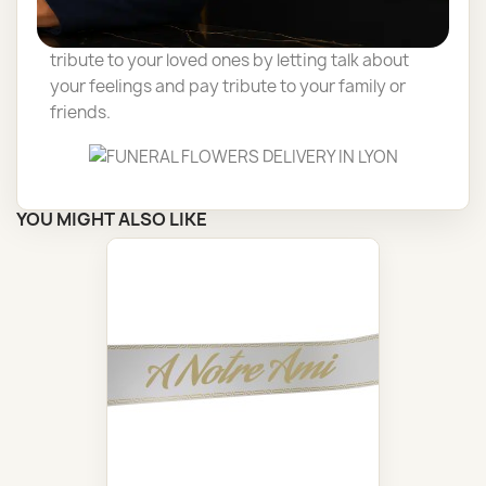
Delivery of funéral flowers by a florist, to pay
tribute to your loved ones by letting talk about
your feelings and pay tribute to your family or
friends.
YOU MIGHT ALSO LIKE