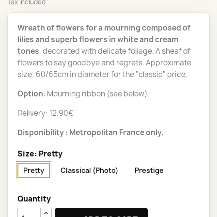
Tax included
Wreath of flowers for a mourning composed of
lilies and superb flowers in white and cream
tones
, decorated with delicate foliage. A sheaf of
flowers to say goodbye and regrets. Approximate
size: 60/65cm in diameter for the "classic" price.
Option
: Mourning ribbon (see below)
Delivery: 12.90€
Disponibility : Metropolitan France only.
Size: Pretty
Pretty
Classical (Photo)
Prestige
Quantity