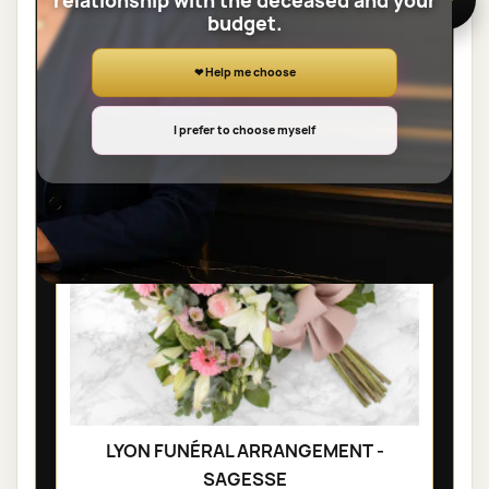
relationship with the deceased and your
budget.
SHEAVES
❤ Help me choose
I prefer to choose myself
LYON FUNÉRAL ARRANGEMENT -
SAGESSE