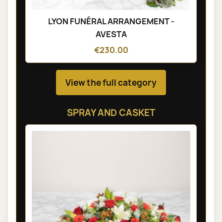
LYON FUNÉRAL ARRANGEMENT -
AVESTA
€230.00
View the full category
SPRAY AND CASKET