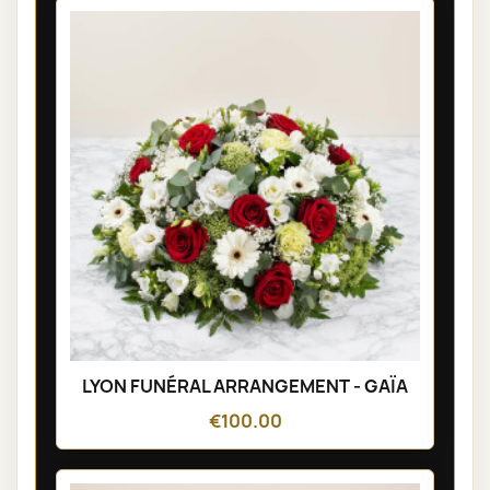
LYON FUNÉRAL ARRANGEMENT - GAÏA
€100.00