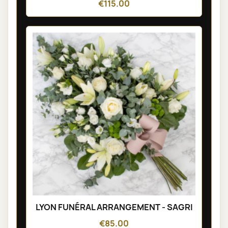
€115.00
LYON FUNÉRAL ARRANGEMENT - SAGRI
€85.00