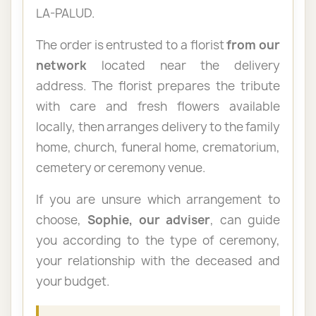
LA-PALUD.
The order is entrusted to a florist
from our
network
located near the delivery
address. The florist prepares the tribute
with care and fresh flowers available
locally, then arranges delivery to the family
home, church, funeral home, crematorium,
cemetery or ceremony venue.
If you are unsure which arrangement to
choose,
Sophie, our adviser
, can guide
you according to the type of ceremony,
your relationship with the deceased and
your budget.