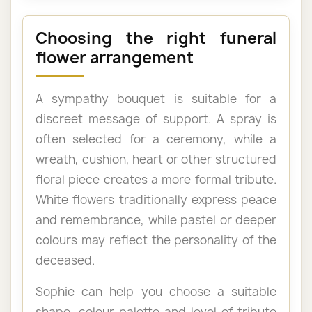
Choosing the right funeral
flower arrangement
A sympathy bouquet is suitable for a
discreet message of support. A spray is
often selected for a ceremony, while a
wreath, cushion, heart or other structured
floral piece creates a more formal tribute.
White flowers traditionally express peace
and remembrance, while pastel or deeper
colours may reflect the personality of the
deceased.
Sophie can help you choose a suitable
shape, colour palette and level of tribute