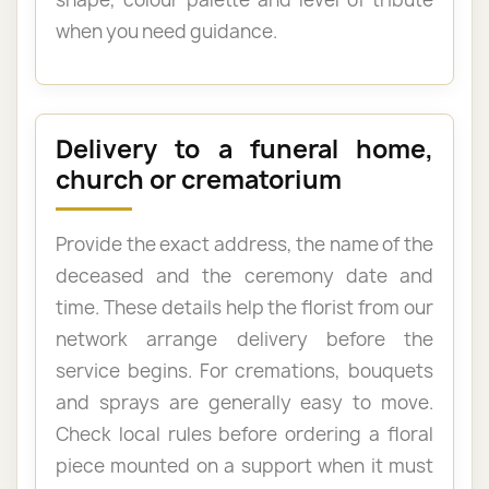
when you need guidance.
Delivery to a funeral home,
church or crematorium
Provide the exact address, the name of the
deceased and the ceremony date and
time. These details help the florist from our
network arrange delivery before the
service begins. For cremations, bouquets
and sprays are generally easy to move.
Check local rules before ordering a floral
piece mounted on a support when it must