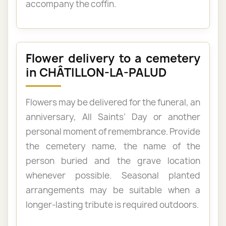
accompany the coffin.
Flower delivery to a cemetery
in CHÂTILLON-LA-PALUD
Flowers may be delivered for the funeral, an
anniversary, All Saints’ Day or another
personal moment of remembrance. Provide
the cemetery name, the name of the
person buried and the grave location
whenever possible. Seasonal planted
arrangements may be suitable when a
longer-lasting tribute is required outdoors.