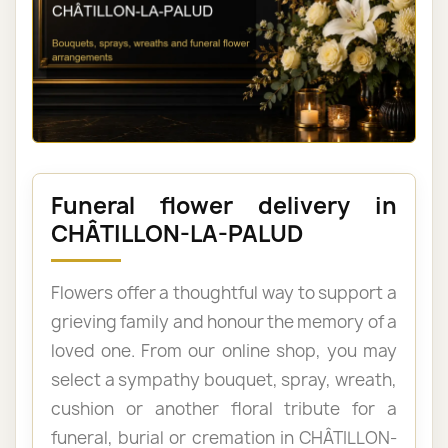
Funeral flower delivery in
CHÂTILLON-LA-PALUD
Flowers offer a thoughtful way to support a
grieving family and honour the memory of a
loved one. From our online shop, you may
select a sympathy bouquet, spray, wreath,
cushion or another floral tribute for a
funeral, burial or cremation in CHÂTILLON-