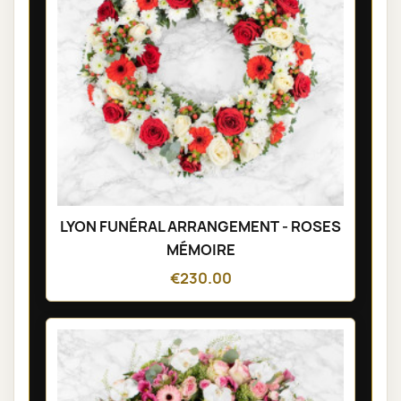
LYON FUNÉRAL ARRANGEMENT - ROSES
MÉMOIRE
€230.00