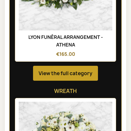
LYON FUNÉRAL ARRANGEMENT -
ATHENA
€165.00
View the full category
WREATH