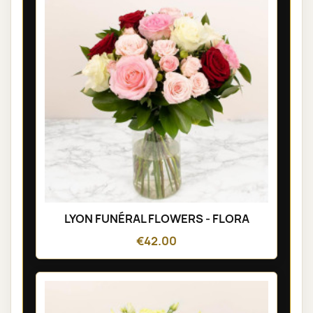
LYON FUNÉRAL FLOWERS - FLORA
€42.00