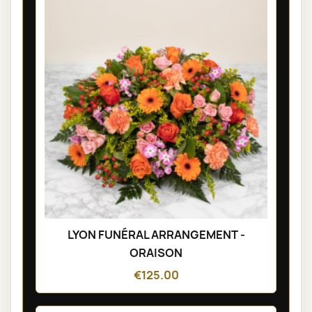
LYON FUNÉRAL ARRANGEMENT -
ORAISON
€125.00