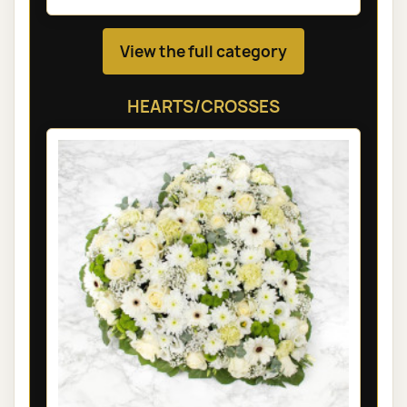
View the full category
HEARTS/CROSSES