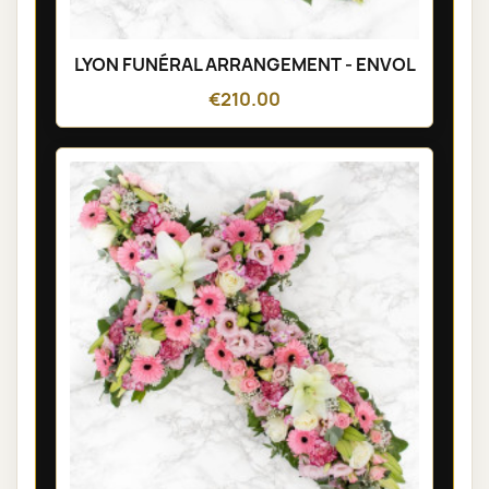
LYON FUNÉRAL ARRANGEMENT - ENVOL
€210.00