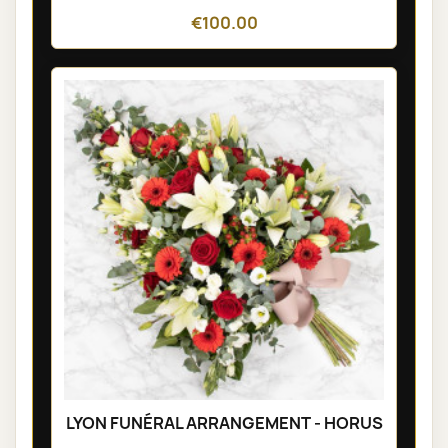
€100.00
LYON FUNÉRAL ARRANGEMENT - HORUS