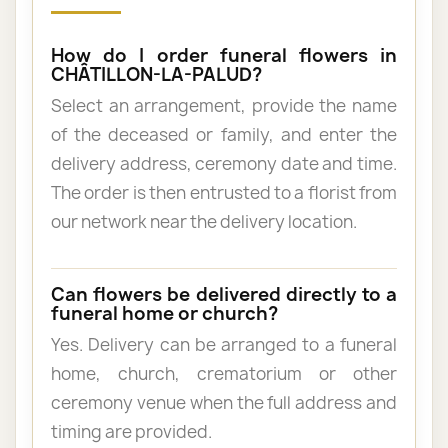
How do I order funeral flowers in
CHÂTILLON-LA-PALUD?
Select an arrangement, provide the name
of the deceased or family, and enter the
delivery address, ceremony date and time.
The order is then entrusted to a florist from
our network near the delivery location.
Can flowers be delivered directly to a
funeral home or church?
Yes. Delivery can be arranged to a funeral
home, church, crematorium or other
ceremony venue when the full address and
timing are provided.