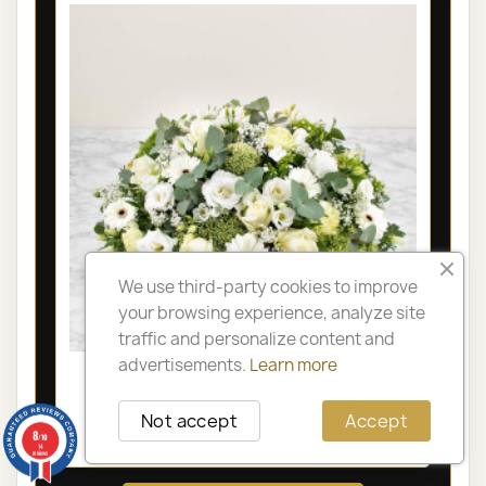
We use third-party cookies to improve
your browsing experience, analyze site
traffic and personalize content and
advertisements.
Learn more
LYON FUNÉRAL ARRANGEMENT -
OLYMPIA
Not accept
Accept
8
€105.00
/10
14
reviews