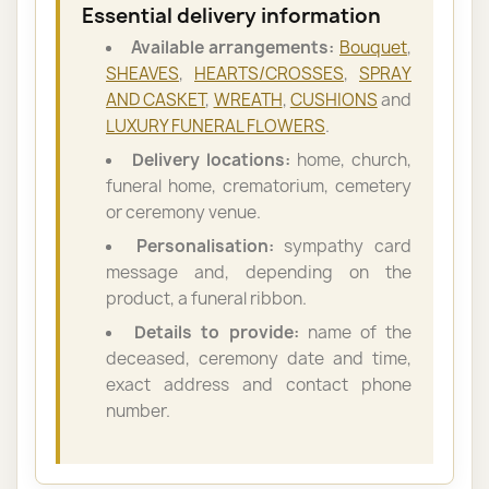
Essential delivery information
Available arrangements:
Bouquet
,
SHEAVES
,
HEARTS/CROSSES
,
SPRAY
AND CASKET
,
WREATH
,
CUSHIONS
and
LUXURY FUNERAL FLOWERS
.
Delivery locations:
home, church,
funeral home, crematorium, cemetery
or ceremony venue.
Personalisation:
sympathy card
message and, depending on the
product, a funeral ribbon.
Details to provide:
name of the
deceased, ceremony date and time,
exact address and contact phone
number.