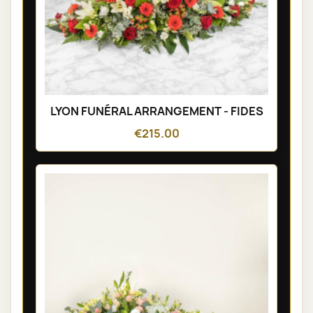
LYON FUNÉRAL ARRANGEMENT - FIDES
€215.00