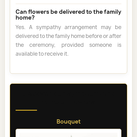
Can flowers be delivered to the family
home?
Yes. A sympathy arrangement may be
delivered to the family home before or after
the ceremony, provided someone is
available to receive it.
Discover our sympathy and
funeral flowers
Bouquet