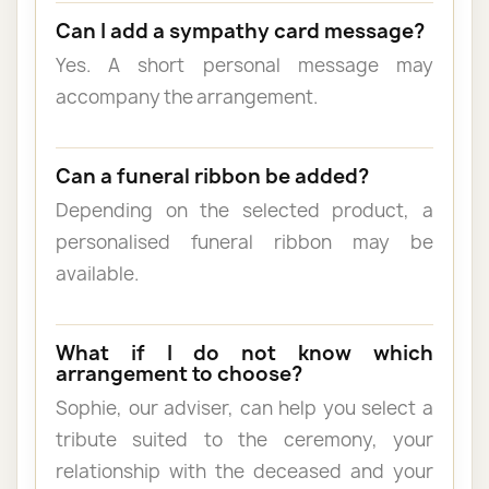
Can I add a sympathy card message?
Yes. A short personal message may
accompany the arrangement.
Can a funeral ribbon be added?
Depending on the selected product, a
personalised funeral ribbon may be
available.
What if I do not know which
arrangement to choose?
Sophie, our adviser, can help you select a
tribute suited to the ceremony, your
relationship with the deceased and your