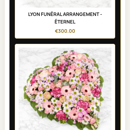
LYON FUNÉRAL ARRANGEMENT -
ÉTERNEL
€300.00