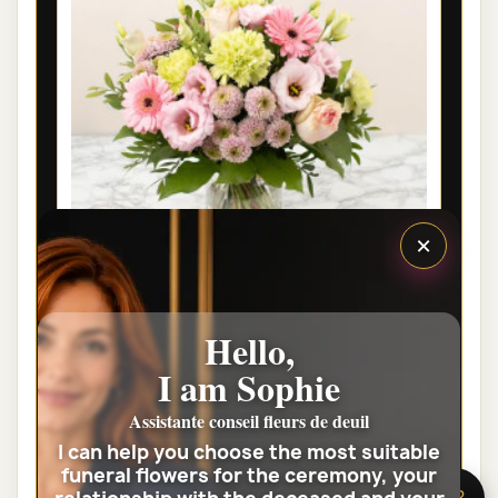
×
LYON FUNÉRAL FLOWERS - SOUVENIR
Hello,
FLEURI
I am Sophie
€42.00
Assistante conseil fleurs de deuil
I can help you choose the most suitable
View the full category
funeral flowers for the ceremony, your
🌸 Need help?