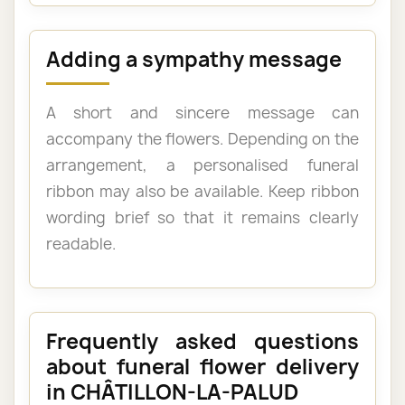
Adding a sympathy message
A short and sincere message can
accompany the flowers. Depending on the
arrangement, a personalised funeral
ribbon may also be available. Keep ribbon
wording brief so that it remains clearly
readable.
Frequently asked questions
about funeral flower delivery
in CHÂTILLON-LA-PALUD