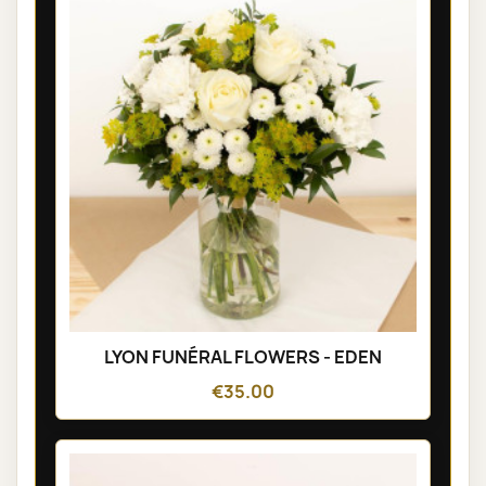
LYON FUNÉRAL FLOWERS - EDEN
€35.00