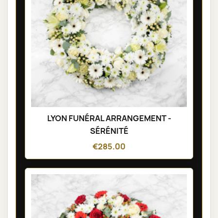
LYON FUNÉRAL ARRANGEMENT -
SÉRÉNITÉ
€285.00