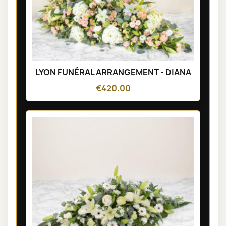
LYON FUNÉRAL ARRANGEMENT - DIANA
€420.00