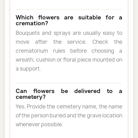
Which flowers are suitable for a
cremation?
Bouquets and sprays are usually easy to
move after the service. Check the
crematorium rules before choosing a
wreath, cushion or floral piece mounted on
a support.
Can flowers be delivered to a
cemetery?
Yes. Provide the cemetery name, the name
of the person buried and the grave location
whenever possible.