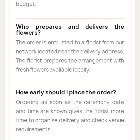
budget.
Who prepares and delivers the
flowers?
The order is entrusted to a florist from our
network located near the delivery address.
The florist prepares the arrangement with
fresh flowers available locally.
How early should I place the order?
Ordering as soon as the ceremony date
and time are known gives the florist more
time to organise delivery and check venue
requirements.