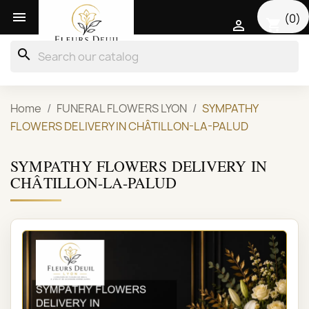

(0)
shopping_cart

search
Home
FUNERAL FLOWERS LYON
SYMPATHY
FLOWERS DELIVERY IN CHÂTILLON-LA-PALUD
SYMPATHY FLOWERS DELIVERY IN
CHÂTILLON-LA-PALUD