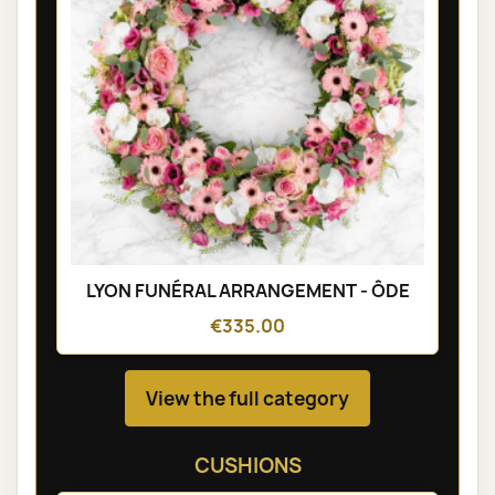
LYON FUNÉRAL ARRANGEMENT - ÔDE
€335.00
View the full category
CUSHIONS