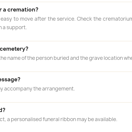
r a cremation?
 easy to move after the service. Check the crematorium
n a support.
a cemetery?
the name of the person buried and the grave location wh
essage?
may accompany the arrangement.
d?
, a personalised funeral ribbon may be available.