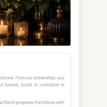
ved one. From our online shop, you
 funeral, burial or cremation in
e florist prepares the tribute with