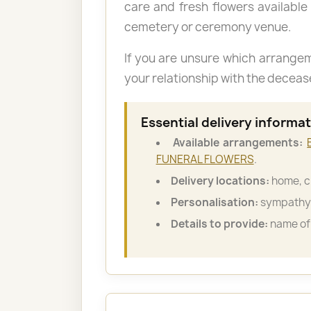
care and fresh flowers available
cemetery or ceremony venue.
If you are unsure which arrange
your relationship with the decea
Essential delivery informa
Available arrangements:
FUNERAL FLOWERS
.
Delivery locations:
home, c
Personalisation:
sympathy 
Details to provide:
name of 