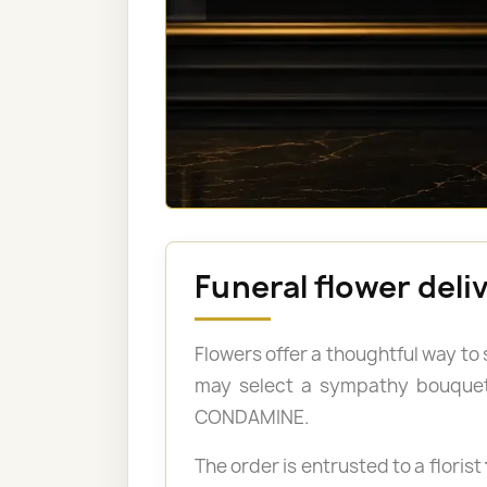
Funeral flower del
Flowers offer a thoughtful way to
may select a sympathy bouquet, 
CONDAMINE.
The order is entrusted to a florist