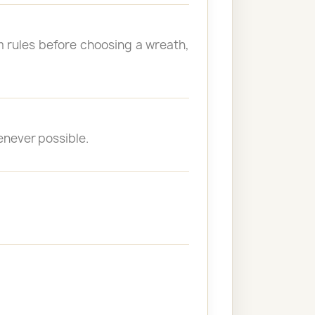
 rules before choosing a wreath,
enever possible.