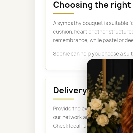
Choosing the right
A sympathy bouquet is suitable fo
cushion, heart or other structure
remembrance, while pastel or dee
Sophie can help you choose a suit
Delivery to a fune
Provide the exact address, the n
our network arrange delivery bef
Check local rules before ordering