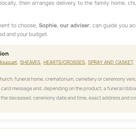
 locally, then arranges delivery to the family home, c
ment to choose,
Sophie, our adviser
, can guide you ac
sed and your budget.
tion
Bouquet
,
SHEAVES
,
HEARTS/CROSSES
,
SPRAY AND CASKET
,
hurch, funeral home, crematorium, cemetery or ceremony ven
card message and, depending on the product, a funeral ribbo
the deceased, ceremony date and time, exact address and c