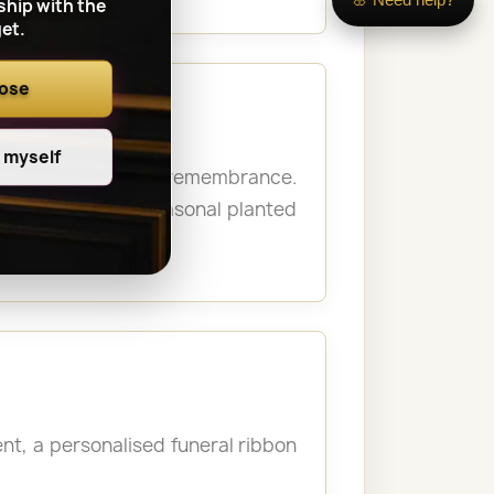
ship with the
et.
oose
e myself
 personal moment of remembrance.
never possible. Seasonal planted
t, a personalised funeral ribbon