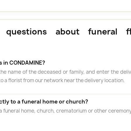
 questions about funeral f
rs in CONDAMINE?
the name of the deceased or family, and enter the del
o a florist from our network near the delivery location.
ctly to a funeral home or church?
 a funeral home, church, crematorium or other ceremon