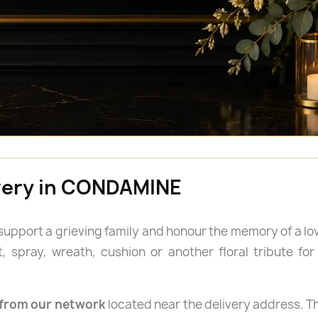
ivery in CONDAMINE
 support a grieving family and honour the memory of a lo
spray, wreath, cushion or another floral tribute for a
from our network
located near the delivery address. Th