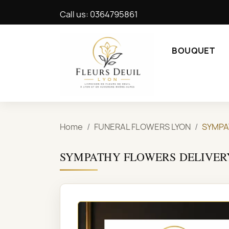
Call us:
0364795861
BOUQUET
Home
FUNERAL FLOWERS LYON
SYMPA
SYMPATHY FLOWERS DELIVER