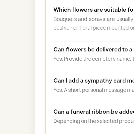
Which flowers are suitable fo
Bouquets and sprays are usually
cushion or floral piece mounted o
Can flowers be delivered to 
Yes. Provide the cemetery name, 
Can I add a sympathy card m
Yes. A short personal message 
Can a funeral ribbon be adde
Depending on the selected product