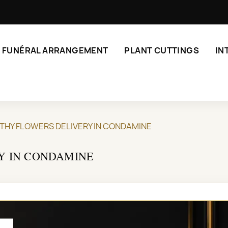
FUNÉRAL ARRANGEMENT
PLANT CUTTINGS
IN
THY FLOWERS DELIVERY IN CONDAMINE
Y IN CONDAMINE