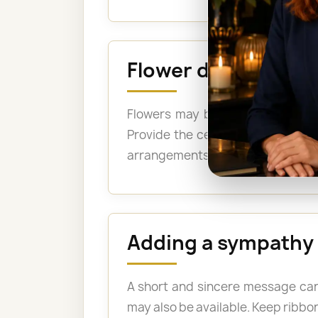
Flower delivery to
Flowers may be delivered for th
Provide the cemetery name, the 
arrangements may be suitable when
Adding a sympathy
A short and sincere message can
may also be available. Keep ribbon