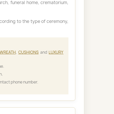
hurch, funeral home, crematorium,
cording to the type of ceremony,
WREATH
,
CUSHIONS
and
LUXURY
ue.
n.
ontact phone number.