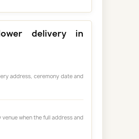
lower delivery in
ivery address, ceremony date and
y venue when the full address and