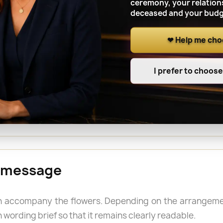
ceremony, your relation
deceased and your budg
❤ Help me ch
 a cemetery in CONDAMINE
I prefer to choos
e funeral, an anniversary, All Saints’ Day or another
name of the person buried and the grave location whe
 a longer-lasting tribute is required outdoors.
 message
 accompany the flowers. Depending on the arrangemen
 wording brief so that it remains clearly readable.