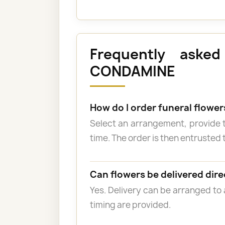
Frequently asked
CONDAMINE
How do I order funeral flowe
Select an arrangement, provide 
time. The order is then entrusted t
Can flowers be delivered dire
Yes. Delivery can be arranged to
timing are provided.