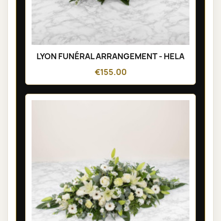
LYON FUNÉRAL ARRANGEMENT - HELA
€155.00