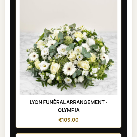
LYON FUNÉRAL ARRANGEMENT -
OLYMPIA
€105.00