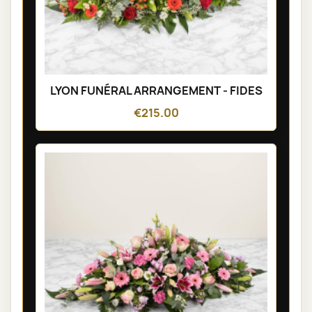
LYON FUNÉRAL ARRANGEMENT - FIDES
€215.00