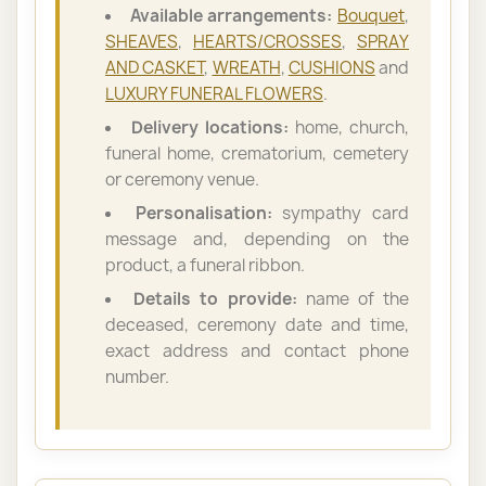
Available arrangements:
Bouquet
,
SHEAVES
,
HEARTS/CROSSES
,
SPRAY
AND CASKET
,
WREATH
,
CUSHIONS
and
LUXURY FUNERAL FLOWERS
.
Delivery locations:
home, church,
funeral home, crematorium, cemetery
or ceremony venue.
Personalisation:
sympathy card
message and, depending on the
product, a funeral ribbon.
Details to provide:
name of the
deceased, ceremony date and time,
exact address and contact phone
number.