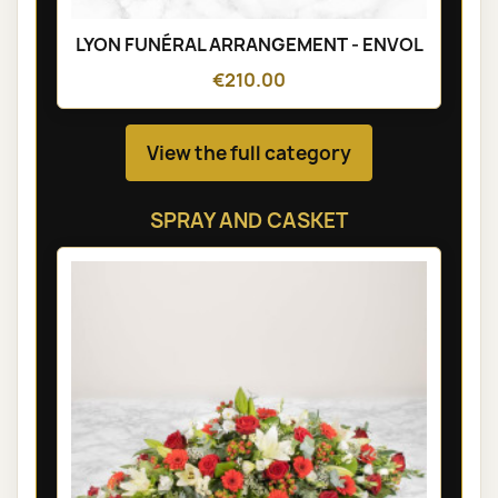
LYON FUNÉRAL ARRANGEMENT - ENVOL
€210.00
View the full category
SPRAY AND CASKET