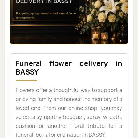
Funeral flower delivery in
BASSY
Flowers offer a thoughtful way to support a
grieving family and honour the memory of a
loved one. From our online shop, you may
select a sympathy bouquet, spray, wreath,
cushion or another floral tribute for a
funeral, burial or cremation in BASSY.