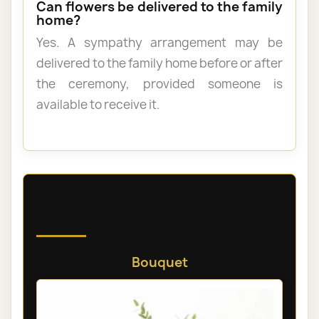
Can flowers be delivered to the family
home?
Yes. A sympathy arrangement may be
delivered to the family home before or after
the ceremony, provided someone is
available to receive it.
Discover our sympathy and
funeral flowers
Bouquet