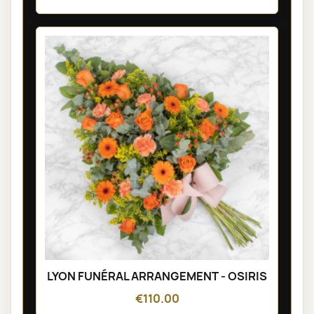
LYON FUNÉRAL ARRANGEMENT - OSIRIS
€110.00