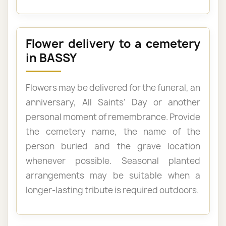
Flower delivery to a cemetery
in BASSY
Flowers may be delivered for the funeral, an
anniversary, All Saints’ Day or another
personal moment of remembrance. Provide
the cemetery name, the name of the
person buried and the grave location
whenever possible. Seasonal planted
arrangements may be suitable when a
longer-lasting tribute is required outdoors.