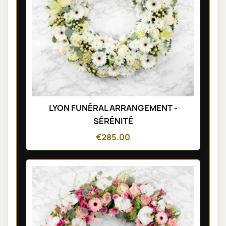
LYON FUNÉRAL ARRANGEMENT -
SÉRÉNITÉ
€285.00