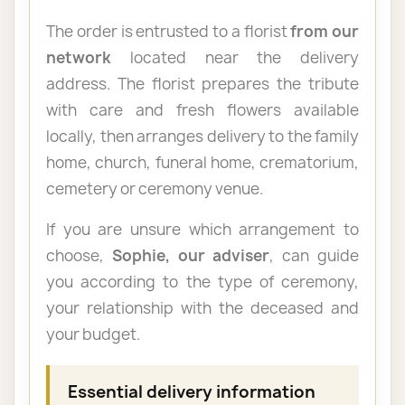
The order is entrusted to a florist
from our
network
located near the delivery
address. The florist prepares the tribute
with care and fresh flowers available
locally, then arranges delivery to the family
home, church, funeral home, crematorium,
cemetery or ceremony venue.
If you are unsure which arrangement to
choose,
Sophie, our adviser
, can guide
you according to the type of ceremony,
your relationship with the deceased and
your budget.
Essential delivery information