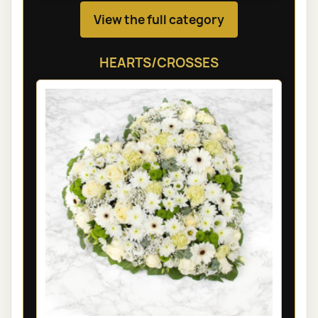
View the full category
HEARTS/CROSSES