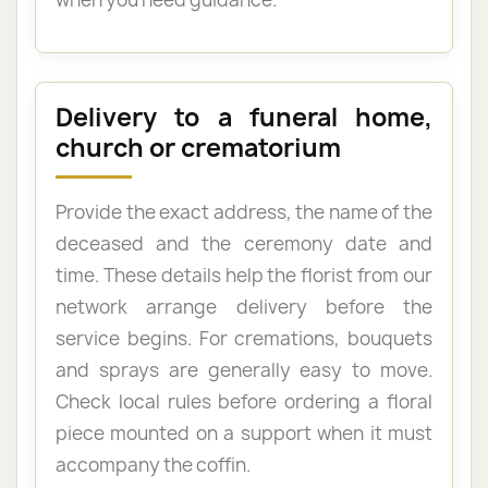
Delivery to a funeral home,
church or crematorium
Provide the exact address, the name of the
deceased and the ceremony date and
time. These details help the florist from our
network arrange delivery before the
service begins. For cremations, bouquets
and sprays are generally easy to move.
Check local rules before ordering a floral
piece mounted on a support when it must
accompany the coffin.