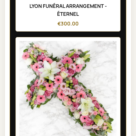
LYON FUNÉRAL ARRANGEMENT -
ÉTERNEL
€300.00