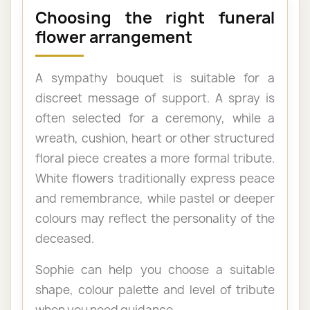
Choosing the right funeral
flower arrangement
A sympathy bouquet is suitable for a
discreet message of support. A spray is
often selected for a ceremony, while a
wreath, cushion, heart or other structured
floral piece creates a more formal tribute.
White flowers traditionally express peace
and remembrance, while pastel or deeper
colours may reflect the personality of the
deceased.
Sophie can help you choose a suitable
shape, colour palette and level of tribute
when you need guidance.