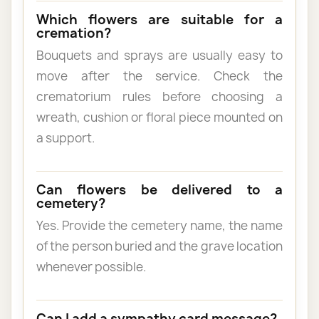
Which flowers are suitable for a
cremation?
Bouquets and sprays are usually easy to
move after the service. Check the
crematorium rules before choosing a
wreath, cushion or floral piece mounted on
a support.
Can flowers be delivered to a
cemetery?
Yes. Provide the cemetery name, the name
of the person buried and the grave location
whenever possible.
Can I add a sympathy card message?