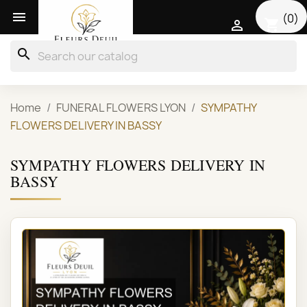

(0)
shopping_cart

search
Home
FUNERAL FLOWERS LYON
SYMPATHY
FLOWERS DELIVERY IN BASSY
SYMPATHY FLOWERS DELIVERY IN
BASSY