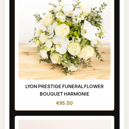
LYON PRESTIGE FUNERAL FLOWER
BOUQUET HARMONIE
€95.00