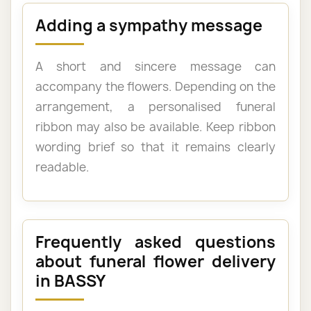
Adding a sympathy message
A short and sincere message can
accompany the flowers. Depending on the
arrangement, a personalised funeral
ribbon may also be available. Keep ribbon
wording brief so that it remains clearly
readable.
Frequently asked questions
about funeral flower delivery
in BASSY