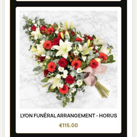
LYON FUNÉRAL ARRANGEMENT - HORUS
€115.00