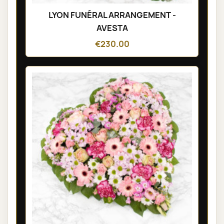
LYON FUNÉRAL ARRANGEMENT -
AVESTA
€230.00