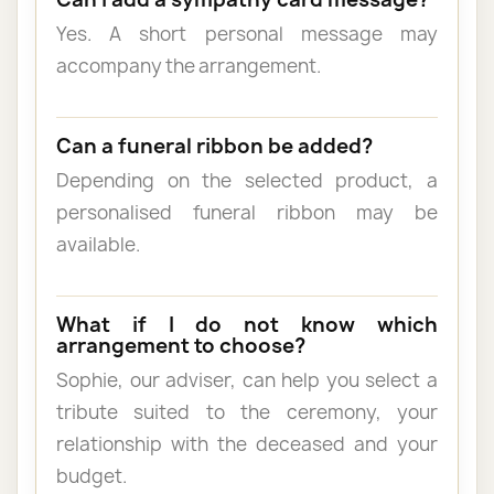
Yes. A short personal message may
accompany the arrangement.
Can a funeral ribbon be added?
Depending on the selected product, a
personalised funeral ribbon may be
available.
What if I do not know which
arrangement to choose?
Sophie, our adviser, can help you select a
tribute suited to the ceremony, your
relationship with the deceased and your
budget.