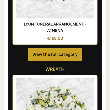
LYON FUNÉRAL ARRANGEMENT -
ATHENA
€165.00
View the full category
WREATH