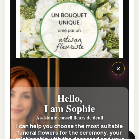
×
LYON FUNÉRAL FLOWERS - FLORIST
Hello,
WHITE BOUQUET
I am Sophie
€35.00
Assistante conseil fleurs de deuil
I can help you choose the most suitable
View the full category
funeral flowers for the ceremony, your
🌸 Need help?