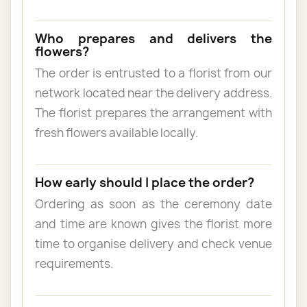
Who prepares and delivers the
flowers?
The order is entrusted to a florist from our
network located near the delivery address.
The florist prepares the arrangement with
fresh flowers available locally.
How early should I place the order?
Ordering as soon as the ceremony date
and time are known gives the florist more
time to organise delivery and check venue
requirements.