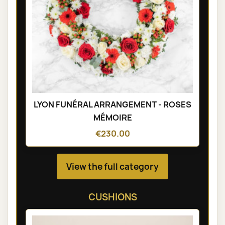
LYON FUNÉRAL ARRANGEMENT - ROSES
MÉMOIRE
€230.00
View the full category
CUSHIONS