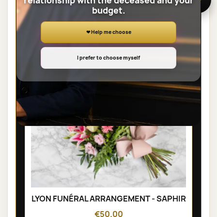
relationship with the deceased and your
budget.
SHEAVES
❤ Help me choose
I prefer to choose myself
LYON FUNÉRAL ARRANGEMENT - SAPHIR
€50.00