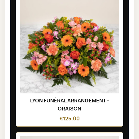
LYON FUNÉRAL ARRANGEMENT -
ORAISON
€125.00