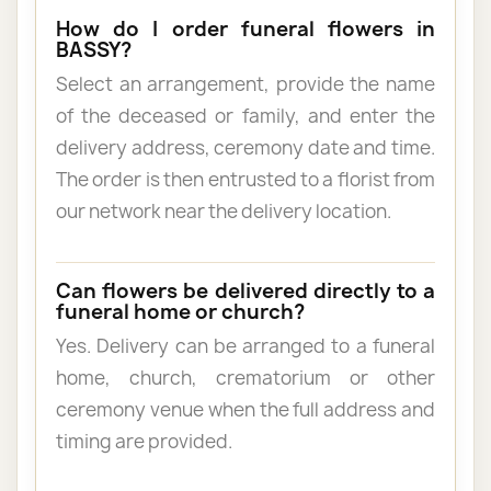
How do I order funeral flowers in
BASSY?
Select an arrangement, provide the name
of the deceased or family, and enter the
delivery address, ceremony date and time.
The order is then entrusted to a florist from
our network near the delivery location.
Can flowers be delivered directly to a
funeral home or church?
Yes. Delivery can be arranged to a funeral
home, church, crematorium or other
ceremony venue when the full address and
timing are provided.