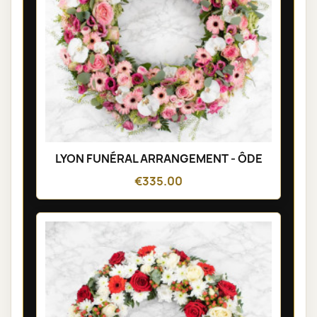
LYON FUNÉRAL ARRANGEMENT - ÔDE
€335.00