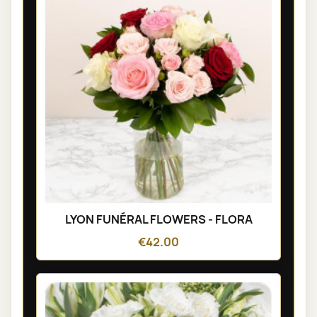
LYON FUNÉRAL FLOWERS - FLORA
€42.00