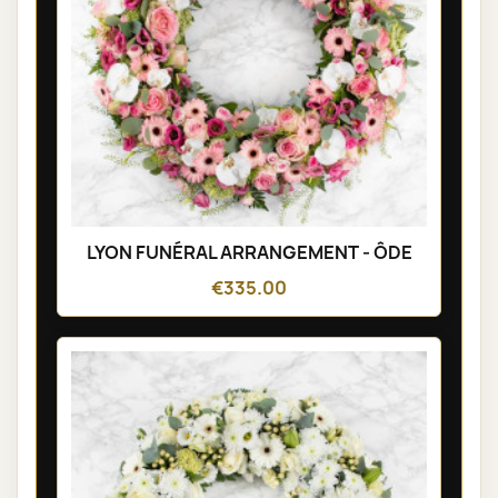
LYON FUNÉRAL ARRANGEMENT - ÔDE
€335.00