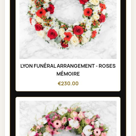
LYON FUNÉRAL ARRANGEMENT - ROSES
MÉMOIRE
€230.00