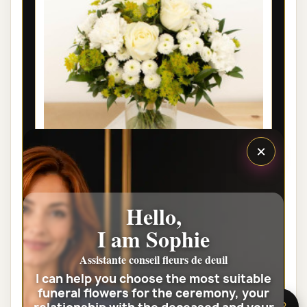
×
LYON FUNÉRAL FLOWERS - EDEN
Hello,
€35.00
I am Sophie
Assistante conseil fleurs de deuil
View the full category
I can help you choose the most suitable
funeral flowers for the ceremony, your
🌸 Need help?