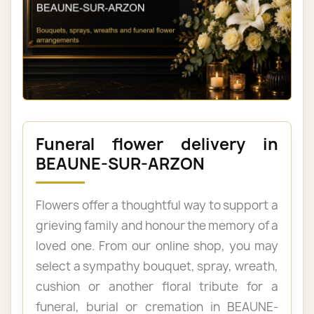
Funeral flower delivery in
BEAUNE-SUR-ARZON
Flowers offer a thoughtful way to support a
grieving family and honour the memory of a
loved one. From our online shop, you may
select a sympathy bouquet, spray, wreath,
cushion or another floral tribute for a
funeral, burial or cremation in BEAUNE-