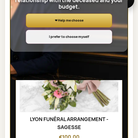
relationship with the deceased and your
SHEAVES
budget.
❤ Help me choose
I prefer to choose myself
LYON FUNÉRAL ARRANGEMENT -
SAGESSE
€100.00