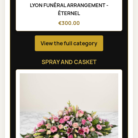
LYON FUNÉRAL ARRANGEMENT -
ÉTERNEL
€300.00
View the full category
SPRAY AND CASKET