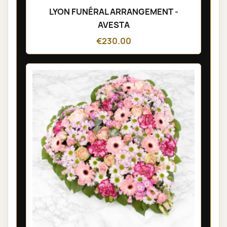
LYON FUNÉRAL ARRANGEMENT -
AVESTA
€230.00