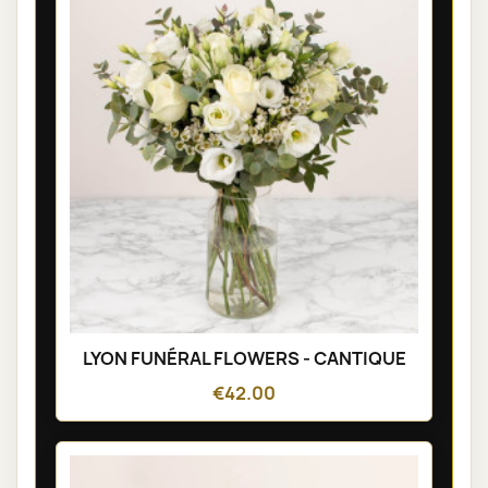
LYON FUNÉRAL FLOWERS - CANTIQUE
€42.00