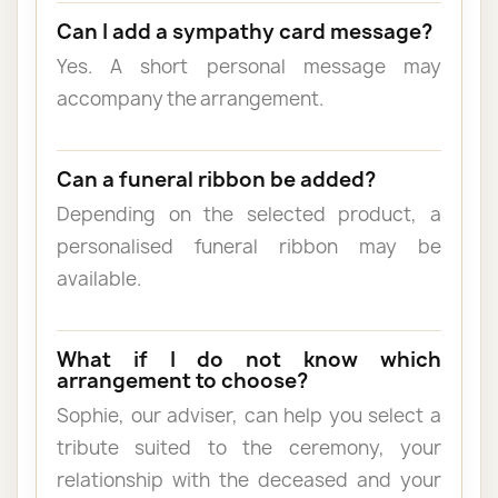
Can I add a sympathy card message?
Yes. A short personal message may
accompany the arrangement.
Can a funeral ribbon be added?
Depending on the selected product, a
personalised funeral ribbon may be
available.
What if I do not know which
arrangement to choose?
Sophie, our adviser, can help you select a
tribute suited to the ceremony, your
relationship with the deceased and your