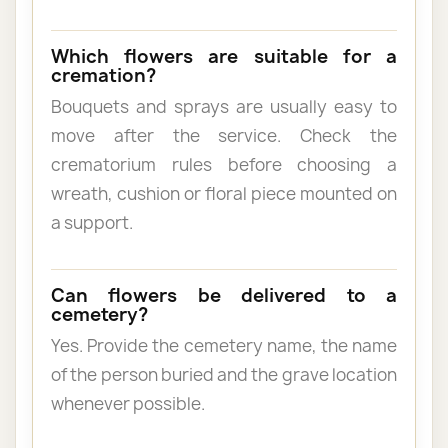
Which flowers are suitable for a
cremation?
Bouquets and sprays are usually easy to
move after the service. Check the
crematorium rules before choosing a
wreath, cushion or floral piece mounted on
a support.
Can flowers be delivered to a
cemetery?
Yes. Provide the cemetery name, the name
of the person buried and the grave location
whenever possible.