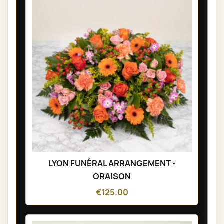
LYON FUNÉRAL ARRANGEMENT -
ORAISON
€125.00