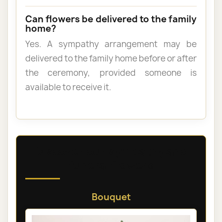
Can flowers be delivered to the family
home?
Yes. A sympathy arrangement may be
delivered to the family home before or after
the ceremony, provided someone is
available to receive it.
Discover our sympathy and
funeral flowers
Bouquet