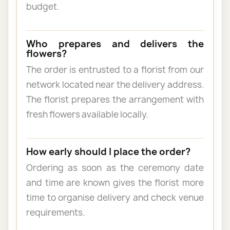
budget.
Who prepares and delivers the
flowers?
The order is entrusted to a florist from our
network located near the delivery address.
The florist prepares the arrangement with
fresh flowers available locally.
How early should I place the order?
Ordering as soon as the ceremony date
and time are known gives the florist more
time to organise delivery and check venue
requirements.