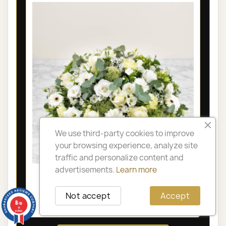
We use third-party cookies to improve
your browsing experience, analyze site
traffic and personalize content and
advertisements.
Learn more
LYON FUNÉRAL ARRANGEMENT -
OLYMPIA
Not accept
Accept
8
€105.00
/10
14
reviews