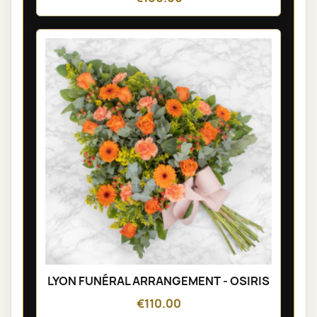
LYON FUNÉRAL ARRANGEMENT - OSIRIS
€110.00