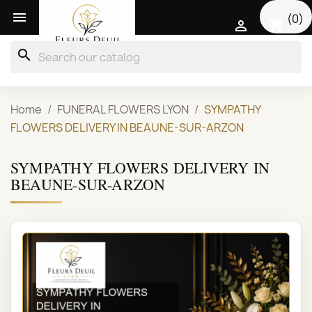

(0)
shopping_cart

search
Home
FUNERAL FLOWERS LYON
SYMPATHY
FLOWERS DELIVERY IN BEAUNE-SUR-ARZON
SYMPATHY FLOWERS DELIVERY IN
BEAUNE-SUR-ARZON