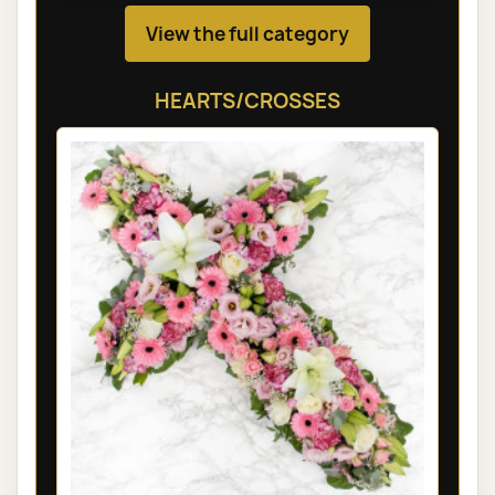
View the full category
HEARTS/CROSSES