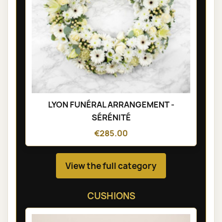
LYON FUNÉRAL ARRANGEMENT -
SÉRÉNITÉ
€285.00
View the full category
CUSHIONS