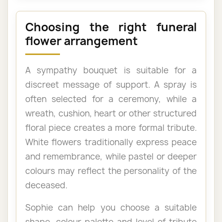
Choosing the right funeral
flower arrangement
A sympathy bouquet is suitable for a
discreet message of support. A spray is
often selected for a ceremony, while a
wreath, cushion, heart or other structured
floral piece creates a more formal tribute.
White flowers traditionally express peace
and remembrance, while pastel or deeper
colours may reflect the personality of the
deceased.
Sophie can help you choose a suitable
shape, colour palette and level of tribute