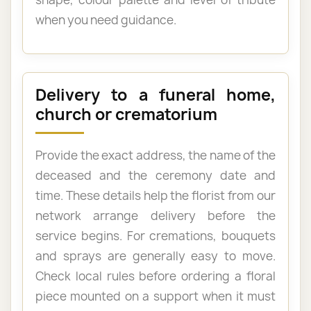
when you need guidance.
Delivery to a funeral home,
church or crematorium
Provide the exact address, the name of the
deceased and the ceremony date and
time. These details help the florist from our
network arrange delivery before the
service begins. For cremations, bouquets
and sprays are generally easy to move.
Check local rules before ordering a floral
piece mounted on a support when it must