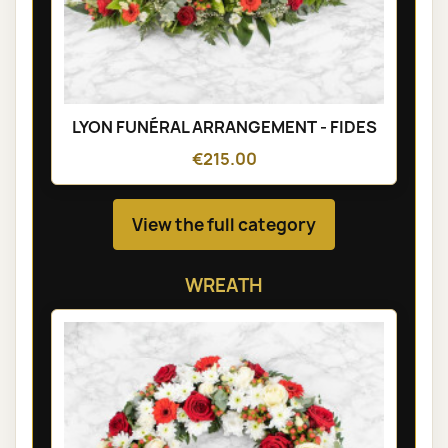
LYON FUNÉRAL ARRANGEMENT - FIDES
€215.00
View the full category
WREATH