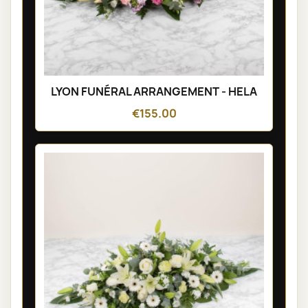
LYON FUNÉRAL ARRANGEMENT - HELA
€155.00