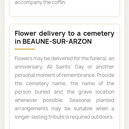
accompany the coffin.
Flower delivery to a cemetery
in BEAUNE-SUR-ARZON
Flowers may be delivered for the funeral, an
anniversary, All Saints’ Day or another
personal moment of remembrance. Provide
the cemetery name, the name of the
person buried and the grave location
whenever possible. Seasonal planted
arrangements may be suitable when a
longer-lasting tribute is required outdoors.