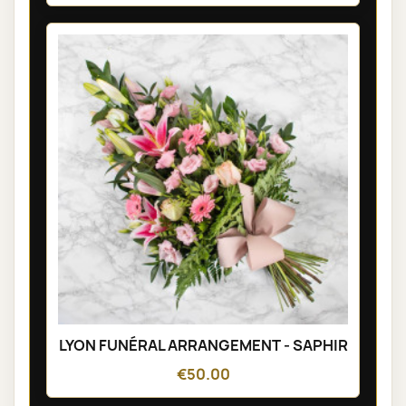
LYON FUNÉRAL ARRANGEMENT - SAPHIR
€50.00