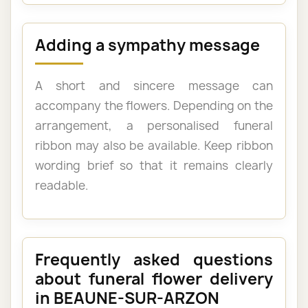
Adding a sympathy message
A short and sincere message can
accompany the flowers. Depending on the
arrangement, a personalised funeral
ribbon may also be available. Keep ribbon
wording brief so that it remains clearly
readable.
Frequently asked questions
about funeral flower delivery
in BEAUNE-SUR-ARZON