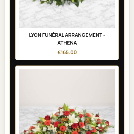
LYON FUNÉRAL ARRANGEMENT -
ATHENA
€165.00