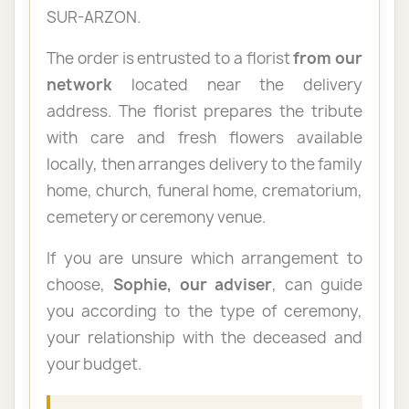
SUR-ARZON.
The order is entrusted to a florist
from our
network
located near the delivery
address. The florist prepares the tribute
with care and fresh flowers available
locally, then arranges delivery to the family
home, church, funeral home, crematorium,
cemetery or ceremony venue.
If you are unsure which arrangement to
choose,
Sophie, our adviser
, can guide
you according to the type of ceremony,
your relationship with the deceased and
your budget.