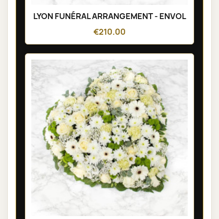
LYON FUNÉRAL ARRANGEMENT - ENVOL
€210.00