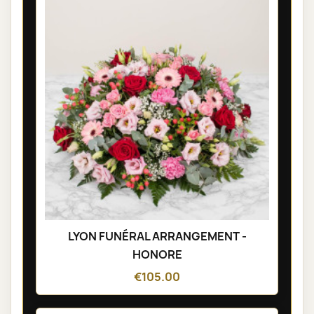
LYON FUNÉRAL ARRANGEMENT -
HONORE
€105.00