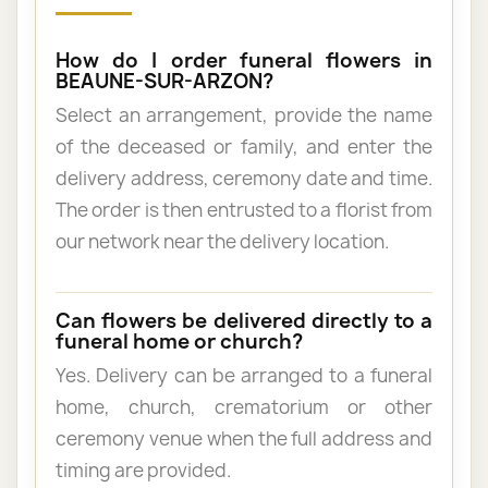
How do I order funeral flowers in
BEAUNE-SUR-ARZON?
Select an arrangement, provide the name
of the deceased or family, and enter the
delivery address, ceremony date and time.
The order is then entrusted to a florist from
our network near the delivery location.
Can flowers be delivered directly to a
funeral home or church?
Yes. Delivery can be arranged to a funeral
home, church, crematorium or other
ceremony venue when the full address and
timing are provided.