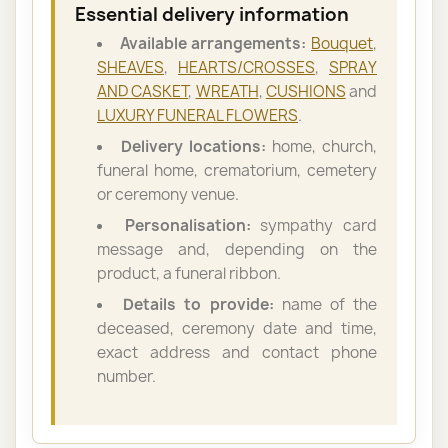
Essential delivery information
Available arrangements:
Bouquet
,
SHEAVES
,
HEARTS/CROSSES
,
SPRAY
AND CASKET
,
WREATH
,
CUSHIONS
and
LUXURY FUNERAL FLOWERS
.
Delivery locations:
home, church,
funeral home, crematorium, cemetery
or ceremony venue.
Personalisation:
sympathy card
message and, depending on the
product, a funeral ribbon.
Details to provide:
name of the
deceased, ceremony date and time,
exact address and contact phone
number.