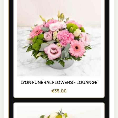
LYON FUNÉRAL FLOWERS - LOUANGE
€35.00