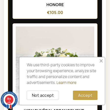
HONORE
€105.00
We use third-party cookies to improve
your browsing experience, analyze site
traffic and personalize content and
advertisements.
Learn more
Not accept
Accept
8
/10
14
reviews