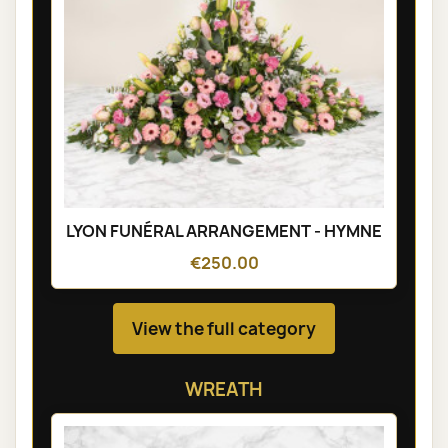
LYON FUNÉRAL ARRANGEMENT - HYMNE
€250.00
View the full category
WREATH