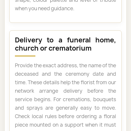
when you need guidance.
Delivery to a funeral home,
church or crematorium
Provide the exact address, the name of the
deceased and the ceremony date and
time. These details help the florist from our
network arrange delivery before the
service begins. For cremations, bouquets
and sprays are generally easy to move.
Check local rules before ordering a floral
piece mounted on a support when it must