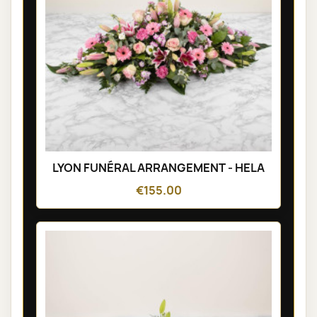
LYON FUNÉRAL ARRANGEMENT - HELA
€155.00