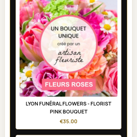
LYON FUNÉRAL FLOWERS - FLORIST
PINK BOUQUET
€35.00