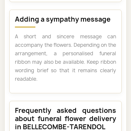
Adding a sympathy message
A short and sincere message can
accompany the flowers. Depending on the
arrangement, a personalised funeral
ribbon may also be available. Keep ribbon
wording brief so that it remains clearly
readable.
Frequently asked questions
about funeral flower delivery
in BELLECOMBE-TARENDOL