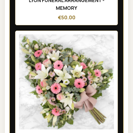
LYON FUNÉRAL ARRANGEMENT -
MEMORY
€50.00