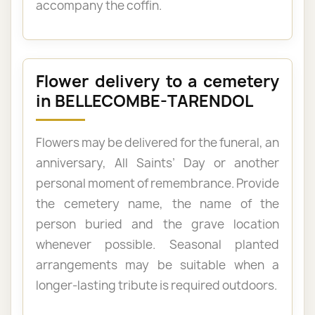
accompany the coffin.
Flower delivery to a cemetery
in BELLECOMBE-TARENDOL
Flowers may be delivered for the funeral, an
anniversary, All Saints’ Day or another
personal moment of remembrance. Provide
the cemetery name, the name of the
person buried and the grave location
whenever possible. Seasonal planted
arrangements may be suitable when a
longer-lasting tribute is required outdoors.