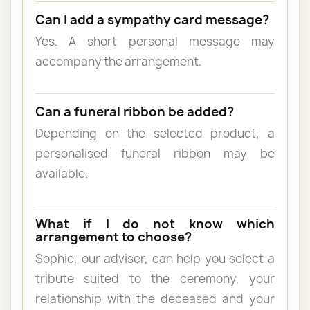
Can I add a sympathy card message?
Yes. A short personal message may
accompany the arrangement.
Can a funeral ribbon be added?
Depending on the selected product, a
personalised funeral ribbon may be
available.
What if I do not know which
arrangement to choose?
Sophie, our adviser, can help you select a
tribute suited to the ceremony, your
relationship with the deceased and your