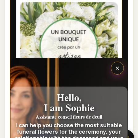
×
Hello,
I am Sophie
LYON FUNÉRAL FLOWERS - FLORIST
WHITE BOUQUET
Assistante conseil fleurs de deuil
I can help you choose the most suitable
€35.00
funeral flowers for the ceremony, your
🌸 Need help?