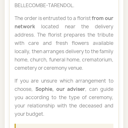
BELLECOMBE-TARENDOL.
The order is entrusted to a florist
from our
network
located near the delivery
address. The florist prepares the tribute
with care and fresh flowers available
locally, then arranges delivery to the family
home, church, funeral home, crematorium,
cemetery or ceremony venue.
If you are unsure which arrangement to
choose,
Sophie, our adviser
, can guide
you according to the type of ceremony,
your relationship with the deceased and
your budget.