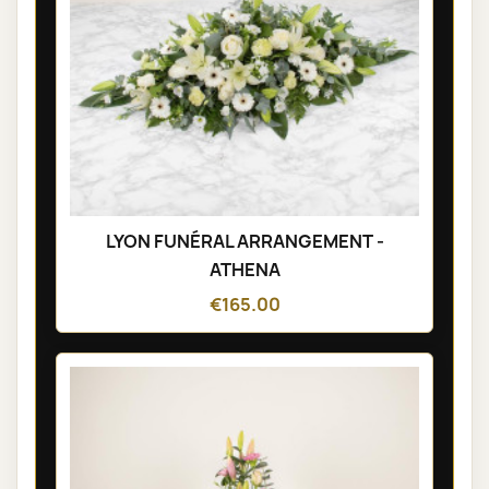
LYON FUNÉRAL ARRANGEMENT -
ATHENA
€165.00