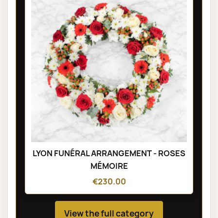
LYON FUNÉRAL ARRANGEMENT - ROSES
MÉMOIRE
€230.00
View the full category