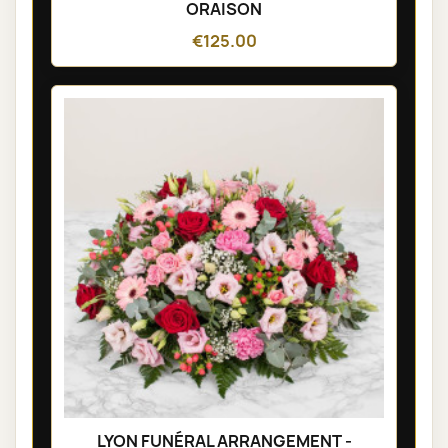
ORAISON
€125.00
LYON FUNÉRAL ARRANGEMENT -