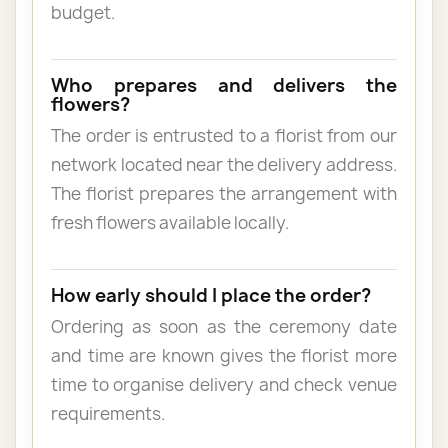
budget.
Who prepares and delivers the
flowers?
The order is entrusted to a florist from our
network located near the delivery address.
The florist prepares the arrangement with
fresh flowers available locally.
How early should I place the order?
Ordering as soon as the ceremony date
and time are known gives the florist more
time to organise delivery and check venue
requirements.