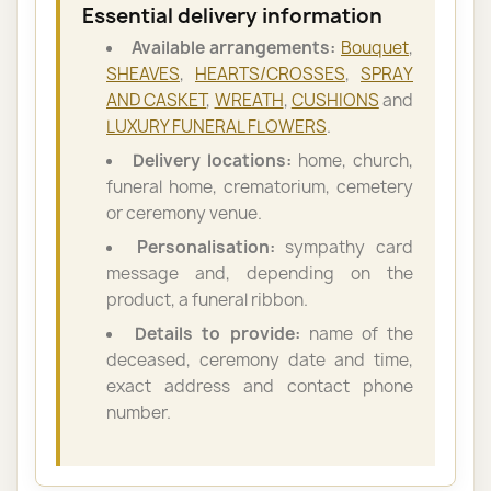
Essential delivery information
Available arrangements:
Bouquet
,
SHEAVES
,
HEARTS/CROSSES
,
SPRAY
AND CASKET
,
WREATH
,
CUSHIONS
and
LUXURY FUNERAL FLOWERS
.
Delivery locations:
home, church,
funeral home, crematorium, cemetery
or ceremony venue.
Personalisation:
sympathy card
message and, depending on the
product, a funeral ribbon.
Details to provide:
name of the
deceased, ceremony date and time,
exact address and contact phone
number.