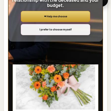
relationship with the deceased and your
budget.
View the full category
❤ Help me choose
SHEAVES
I prefer to choose myself