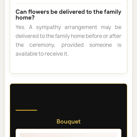
Can flowers be delivered to the family
home?
Yes. A sympathy arrangement may be
delivered to the family home before or after
the ceremony, provided someone is
available to receive it.
Discover our sympathy and
funeral flowers
Bouquet