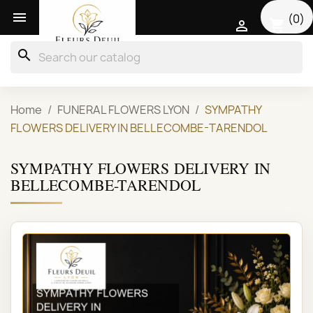

(0)
shopping_cart

search
Home
FUNERAL FLOWERS LYON
SYMPATHY
FLOWERS DELIVERY IN BELLECOMBE-TARENDOL
SYMPATHY FLOWERS DELIVERY IN
BELLECOMBE-TARENDOL