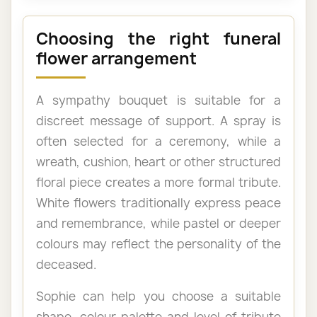
Choosing the right funeral
flower arrangement
A sympathy bouquet is suitable for a
discreet message of support. A spray is
often selected for a ceremony, while a
wreath, cushion, heart or other structured
floral piece creates a more formal tribute.
White flowers traditionally express peace
and remembrance, while pastel or deeper
colours may reflect the personality of the
deceased.
Sophie can help you choose a suitable
shape, colour palette and level of tribute