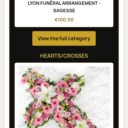
LYON FUNÉRAL ARRANGEMENT -
SAGESSE
€100.00
View the full category
HEARTS/CROSSES