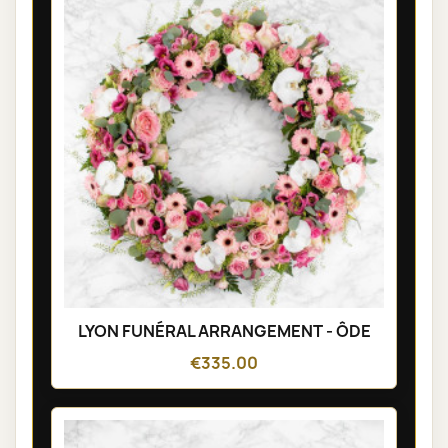
LYON FUNÉRAL ARRANGEMENT - ÔDE
€335.00