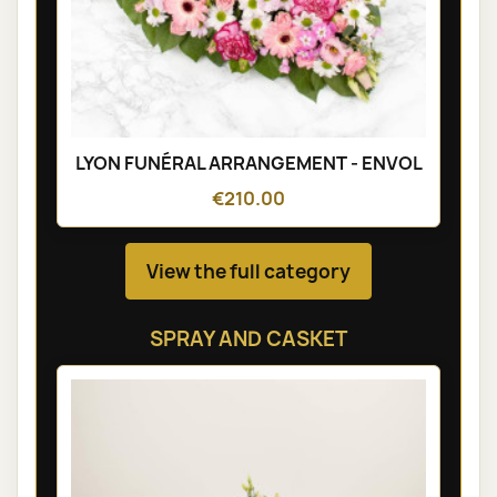
LYON FUNÉRAL ARRANGEMENT - ENVOL
€210.00
View the full category
SPRAY AND CASKET