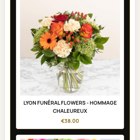
LYON FUNÉRAL FLOWERS - HOMMAGE
CHALEUREUX
€38.00