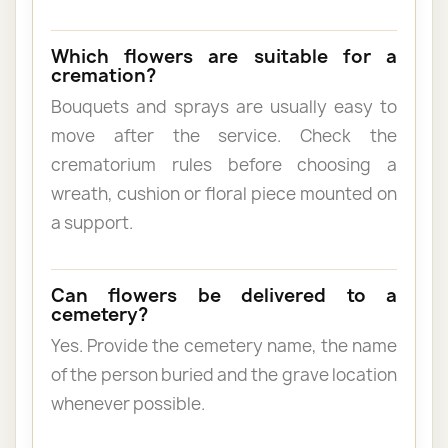
Which flowers are suitable for a
cremation?
Bouquets and sprays are usually easy to
move after the service. Check the
crematorium rules before choosing a
wreath, cushion or floral piece mounted on
a support.
Can flowers be delivered to a
cemetery?
Yes. Provide the cemetery name, the name
of the person buried and the grave location
whenever possible.