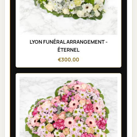
LYON FUNÉRAL ARRANGEMENT -
ÉTERNEL
€300.00