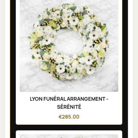
LYON FUNÉRAL ARRANGEMENT -
SÉRÉNITÉ
€285.00