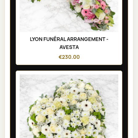
LYON FUNÉRAL ARRANGEMENT -
AVESTA
€230.00