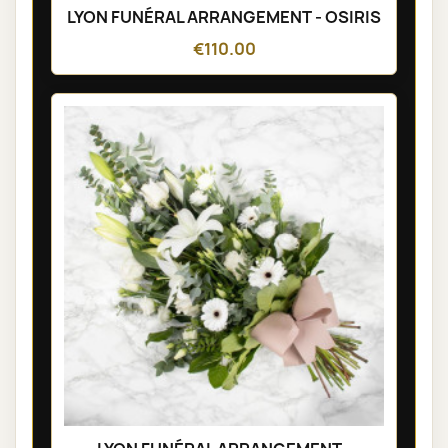
LYON FUNÉRAL ARRANGEMENT - OSIRIS
€110.00