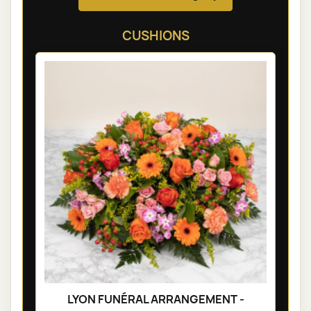
CUSHIONS
LYON FUNÉRAL ARRANGEMENT -