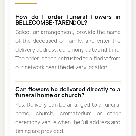
How do I order funeral flowers in
BELLECOMBE-TARENDOL?
Select an arrangement, provide the name
of the deceased or family, and enter the
delivery address, ceremony date and time.
The order is then entrusted to a florist from
our network near the delivery location.
Can flowers be delivered directly to a
funeral home or church?
Yes. Delivery can be arranged to a funeral
home, church, crematorium or other
ceremony venue when the full address and
timing are provided.