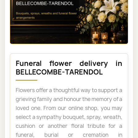
Funeral flower delivery in
BELLECOMBE-TARENDOL
Flowers offer a thoughtful way to support a
grieving family and honour the memory of a
loved one. From our online shop, you may
select a sympathy bouquet, spray, wreath,
cushion or another floral tribute for a
funeral, burial or cremation in