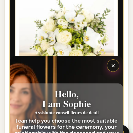
×
Hello,
LYON PRESTIGE FUNERAL FLOWER
I am Sophie
BOUQUET HARMONIE
Assistante conseil fleurs de deuil
€95.00
I can help you choose the most suitable
funeral flowers for the ceremony, your
View the full category
🌸 Need help?