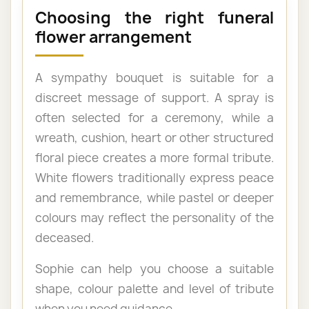
Choosing the right funeral
flower arrangement
A sympathy bouquet is suitable for a
discreet message of support. A spray is
often selected for a ceremony, while a
wreath, cushion, heart or other structured
floral piece creates a more formal tribute.
White flowers traditionally express peace
and remembrance, while pastel or deeper
colours may reflect the personality of the
deceased.
Sophie can help you choose a suitable
shape, colour palette and level of tribute
when you need guidance.