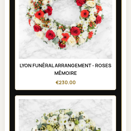
LYON FUNÉRAL ARRANGEMENT - ROSES
MÉMOIRE
€230.00