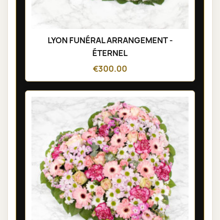
LYON FUNÉRAL ARRANGEMENT -
ÉTERNEL
€300.00