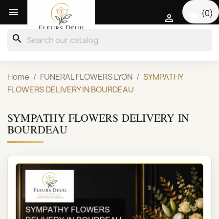

(0)
shopping_cart

search
Home
FUNERAL FLOWERS LYON
SYMPATHY
FLOWERS DELIVERY IN BOURDEAU
SYMPATHY FLOWERS DELIVERY IN
BOURDEAU