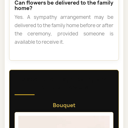
Can flowers be delivered to the family
home?
Yes. A sympathy arrangement may be
delivered to the family home before or after
the ceremony, provided someone is
available to receive it.
Discover our sympathy and
funeral flowers
Bouquet