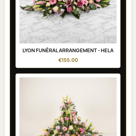
LYON FUNÉRAL ARRANGEMENT - HELA
€155.00