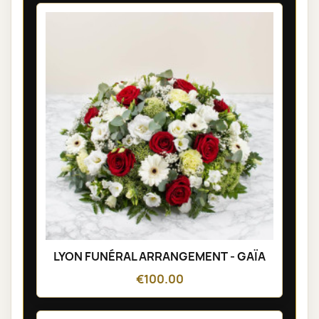
LYON FUNÉRAL ARRANGEMENT - GAÏA
€100.00