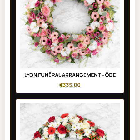
LYON FUNÉRAL ARRANGEMENT - ÔDE
€335.00