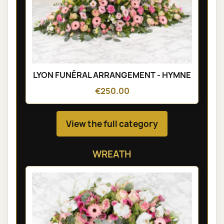
LYON FUNÉRAL ARRANGEMENT - HYMNE
€250.00
View the full category
WREATH