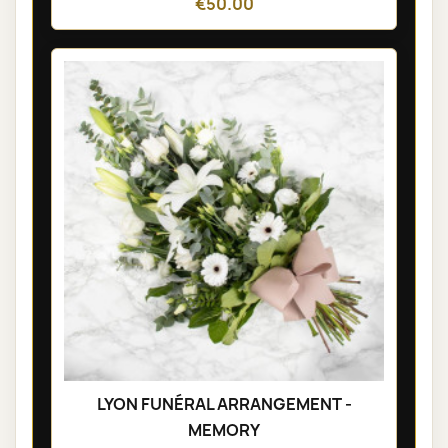
€50.00
LYON FUNÉRAL ARRANGEMENT -
MEMORY