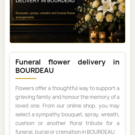
Funeral flower delivery in
BOURDEAU
Flowers offer a thoughtful way to support a
grieving family and honour the memory of a
loved one. From our online shop, you may
select a sympathy bouquet, spray, wreath,
cushion or another floral tribute for a
funeral, burial or cremation in BOURDEAU.