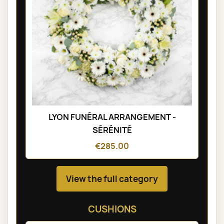
LYON FUNÉRAL ARRANGEMENT -
SÉRÉNITÉ
€285.00
View the full category
CUSHIONS