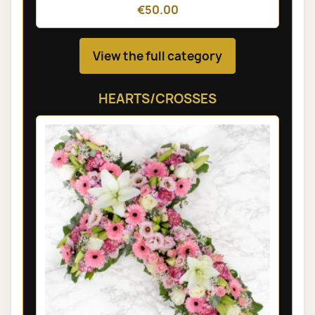
€50.00
View the full category
HEARTS/CROSSES