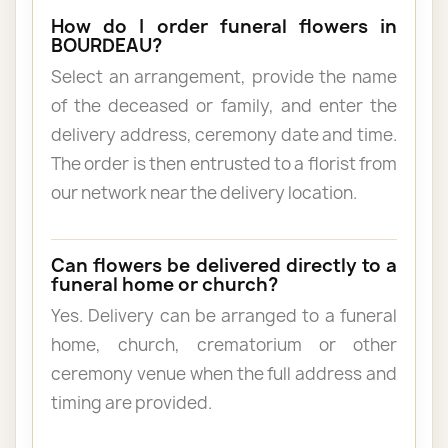
How do I order funeral flowers in
BOURDEAU?
Select an arrangement, provide the name
of the deceased or family, and enter the
delivery address, ceremony date and time.
The order is then entrusted to a florist from
our network near the delivery location.
Can flowers be delivered directly to a
funeral home or church?
Yes. Delivery can be arranged to a funeral
home, church, crematorium or other
ceremony venue when the full address and
timing are provided.