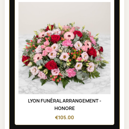
LYON FUNÉRAL ARRANGEMENT -
HONORE
€105.00