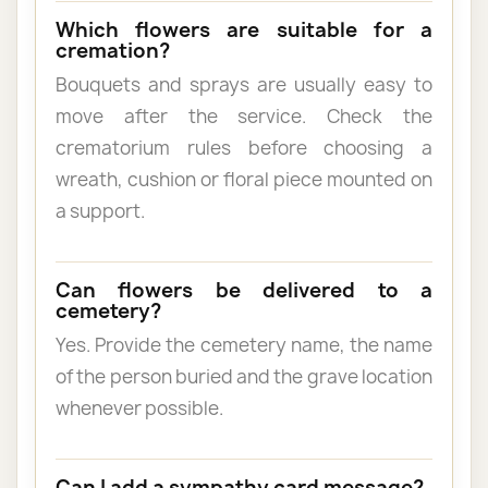
Which flowers are suitable for a
cremation?
Bouquets and sprays are usually easy to
move after the service. Check the
crematorium rules before choosing a
wreath, cushion or floral piece mounted on
a support.
Can flowers be delivered to a
cemetery?
Yes. Provide the cemetery name, the name
of the person buried and the grave location
whenever possible.
Can I add a sympathy card message?