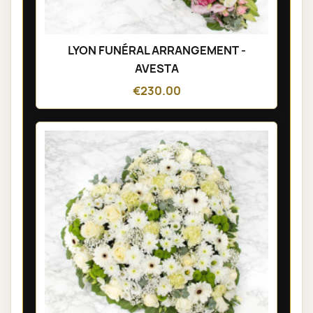
LYON FUNÉRAL ARRANGEMENT -
AVESTA
€230.00