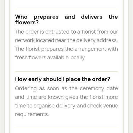
Who prepares and delivers the
flowers?
The order is entrusted to a florist from our
network located near the delivery address.
The florist prepares the arrangement with
fresh flowers available locally.
How early should I place the order?
Ordering as soon as the ceremony date
and time are known gives the florist more
time to organise delivery and check venue
requirements.