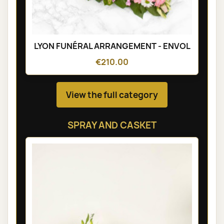
LYON FUNÉRAL ARRANGEMENT - ENVOL
€210.00
View the full category
SPRAY AND CASKET