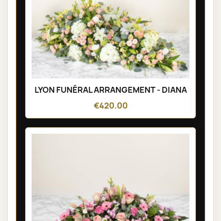
LYON FUNÉRAL ARRANGEMENT - DIANA
€420.00