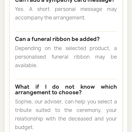
Yes. A short personal message may
accompany the arrangement.
Can a funeral ribbon be added?
Depending on the selected product, a
personalised funeral ribbon may be
available.
What if I do not know which
arrangement to choose?
Sophie, our adviser, can help you select a
tribute suited to the ceremony, your
relationship with the deceased and your
budget.