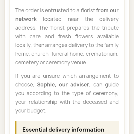
The order is entrusted to a florist
from our
network
located near the delivery
address. The florist prepares the tribute
with care and fresh flowers available
locally, then arranges delivery to the family
home, church, funeral home, crematorium,
cemetery or ceremony venue.
If you are unsure which arrangement to
choose,
Sophie, our adviser
, can guide
you according to the type of ceremony,
your relationship with the deceased and
your budget.
Essential delivery information