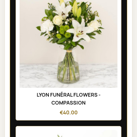
LYON FUNÉRAL FLOWERS -
COMPASSION
€40.00