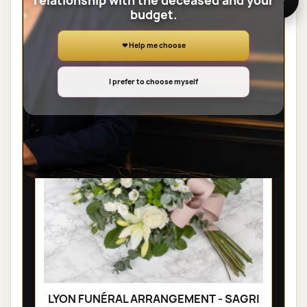
relationship with the deceased and your
budget.
SHEAVES
❤ Help me choose
I prefer to choose myself
LYON FUNÉRAL ARRANGEMENT - SAGRI