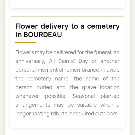
Flower delivery to a cemetery
in BOURDEAU
Flowers may be delivered for the funeral, an
anniversary, All Saints’ Day or another
personal moment of remembrance. Provide
the cemetery name, the name of the
person buried and the grave location
whenever possible. Seasonal planted
arrangements may be suitable when a
longer-lasting tribute is required outdoors.