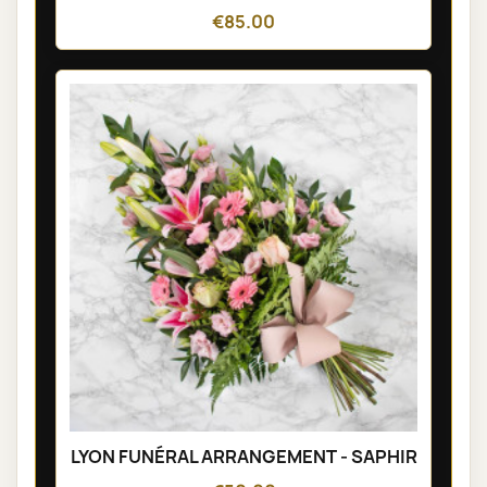
€85.00
LYON FUNÉRAL ARRANGEMENT - SAPHIR