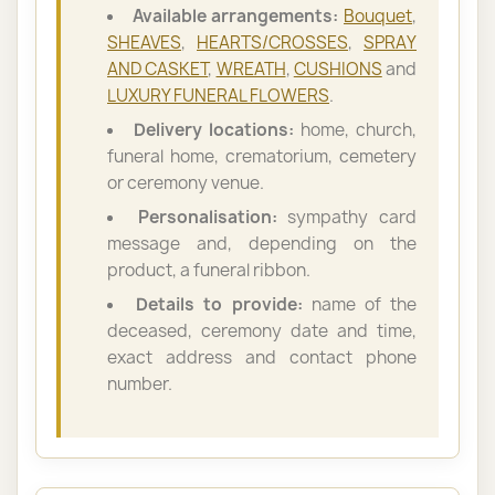
Available arrangements:
Bouquet
,
SHEAVES
,
HEARTS/CROSSES
,
SPRAY
AND CASKET
,
WREATH
,
CUSHIONS
and
LUXURY FUNERAL FLOWERS
.
Delivery locations:
home, church,
funeral home, crematorium, cemetery
or ceremony venue.
Personalisation:
sympathy card
message and, depending on the
product, a funeral ribbon.
Details to provide:
name of the
deceased, ceremony date and time,
exact address and contact phone
number.