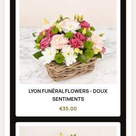
LYON FUNÉRAL FLOWERS - DOUX
SENTIMENTS
€35.00