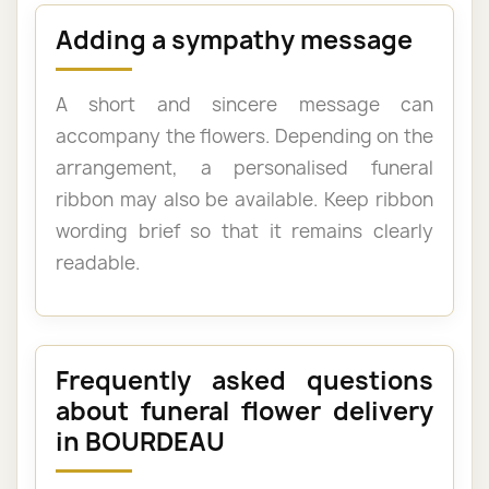
Adding a sympathy message
A short and sincere message can
accompany the flowers. Depending on the
arrangement, a personalised funeral
ribbon may also be available. Keep ribbon
wording brief so that it remains clearly
readable.
Frequently asked questions
about funeral flower delivery
in BOURDEAU