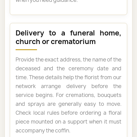
Delivery to a funeral home,
church or crematorium
Provide the exact address, the name of the
deceased and the ceremony date and
time. These details help the florist from our
network arrange delivery before the
service begins. For cremations, bouquets
and sprays are generally easy to move.
Check local rules before ordering a floral
piece mounted on a support when it must
accompany the coffin.