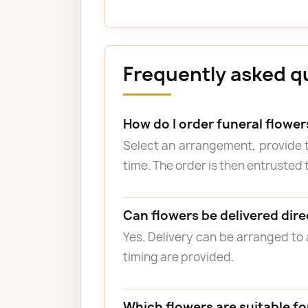
Frequently asked q
How do I order funeral flowe
Select an arrangement, provide 
time. The order is then entrusted t
Can flowers be delivered dire
Yes. Delivery can be arranged to
timing are provided.
Which flowers are suitable fo