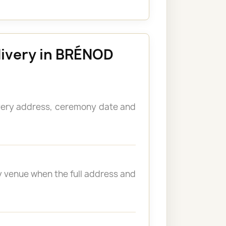
livery in BRÉNOD
ivery address, ceremony date and
y venue when the full address and