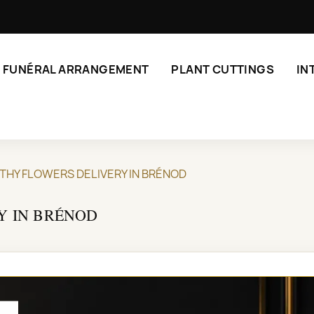
FUNÉRAL ARRANGEMENT
PLANT CUTTINGS
IN
THY FLOWERS DELIVERY IN BRÉNOD
Y IN BRÉNOD