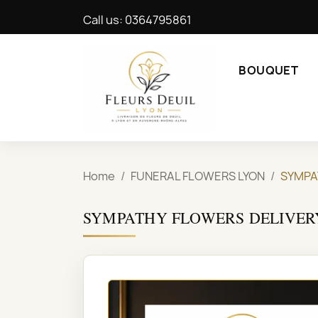
Call us:
0364795861
BOUQUET
Home
FUNERAL FLOWERS LYON
SYMPA
SYMPATHY FLOWERS DELIVER