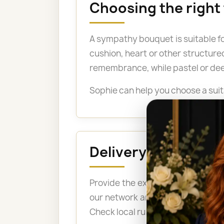
Choosing the right
A sympathy bouquet is suitable fo
cushion, heart or other structure
remembrance, while pastel or dee
Sophie can help you choose a suit
Delivery to a fune
Provide the exact address, the n
our network arrange delivery bef
Check local rules before ordering