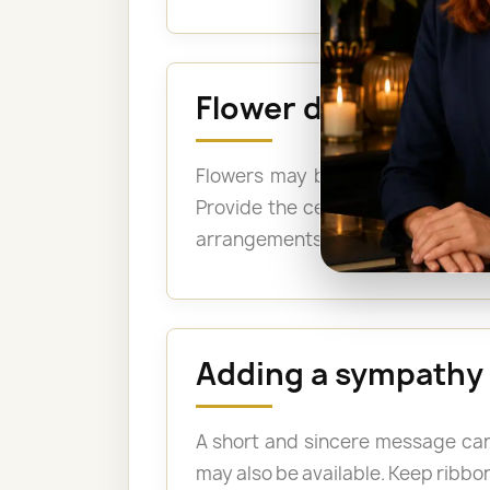
Flower delivery to
Flowers may be delivered for th
Provide the cemetery name, the 
arrangements may be suitable when
Adding a sympathy
A short and sincere message can
may also be available. Keep ribbon