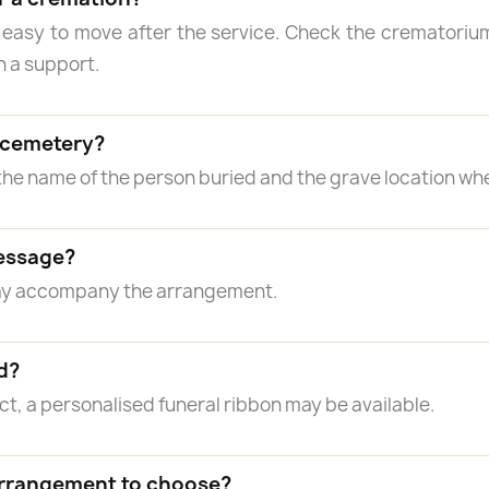
 easy to move after the service. Check the crematorium
n a support.
a cemetery?
the name of the person buried and the grave location wh
essage?
may accompany the arrangement.
d?
, a personalised funeral ribbon may be available.
arrangement to choose?