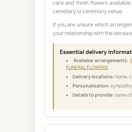
care and fresh flowers available
cemetery or ceremony venue.
If you are unsure which arrange
your relationship with the decea
Essential delivery informa
Available arrangements:
FUNERAL FLOWERS
.
Delivery locations:
home, c
Personalisation:
sympathy 
Details to provide:
name of 