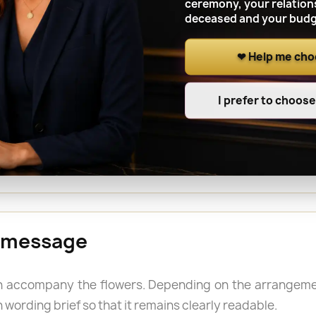
ceremony, your relation
deceased and your budg
❤ Help me ch
 a cemetery in BRÉNOD
I prefer to choos
e funeral, an anniversary, All Saints’ Day or another
name of the person buried and the grave location whe
 a longer-lasting tribute is required outdoors.
 message
 accompany the flowers. Depending on the arrangemen
 wording brief so that it remains clearly readable.