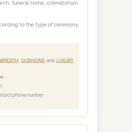
hurch, funeral home, crematorium,
cording to the type of ceremony,
WREATH
,
CUSHIONS
and
LUXURY
ue.
n.
ontact phone number.