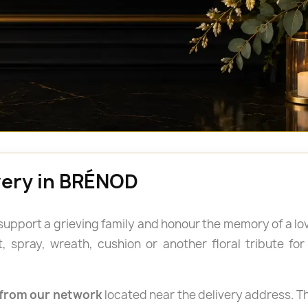
ivery in BRÉNOD
 support a grieving family and honour the memory of a lo
spray, wreath, cushion or another floral tribute for a
from our network
located near the delivery address. Th