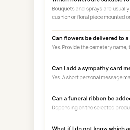
Bouquets and sprays are usually
cushion or floral piece mounted o
Can flowers be delivered to 
Yes. Provide the cemetery name, 
Can I add a sympathy card m
Yes. A short personal message 
Can a funeral ribbon be adde
Depending on the selected product
What if I do not know which 