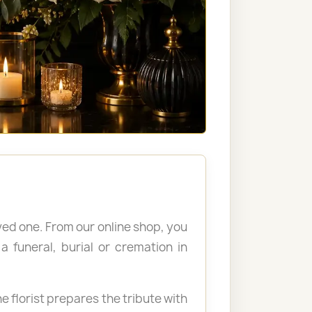
ved one. From our online shop, you
 funeral, burial or cremation in
e florist prepares the tribute with