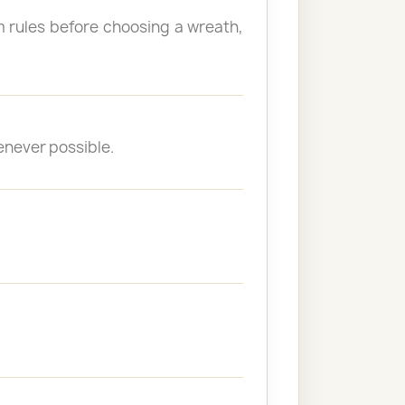
 rules before choosing a wreath,
enever possible.