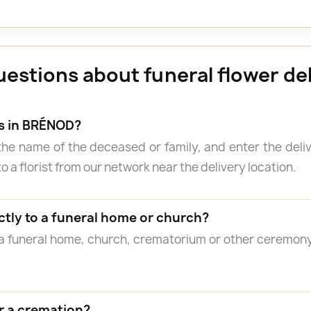
uestions about funeral flower de
rs in BRÉNOD?
the name of the deceased or family, and enter the del
o a florist from our network near the delivery location.
ctly to a funeral home or church?
 a funeral home, church, crematorium or other ceremon
r a cremation?