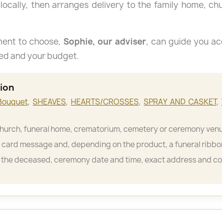
 locally, then arranges delivery to the family home, c
ment to choose,
Sophie, our adviser
, can guide you ac
sed and your budget.
tion
Bouquet
,
SHEAVES
,
HEARTS/CROSSES
,
SPRAY AND CASKET
,
hurch, funeral home, crematorium, cemetery or ceremony ven
card message and, depending on the product, a funeral ribbo
the deceased, ceremony date and time, exact address and c