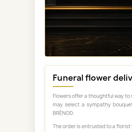
Funeral flower del
Flowers offer a thoughtful way to
may select a sympathy bouquet, 
BRÉNOD.
The order is entrusted to a florist