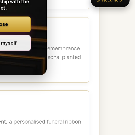
ship with the
et.
oose
e myself
 personal moment of remembrance.
never possible. Seasonal planted
t, a personalised funeral ribbon