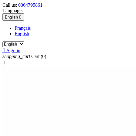
Call us:
0364795861
Language:
English

Français
English

Sign in
shopping_cart
Cart
(0)
