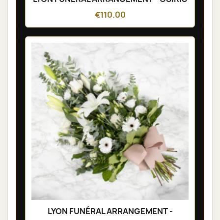
€110.00
LYON FUNÉRAL ARRANGEMENT -