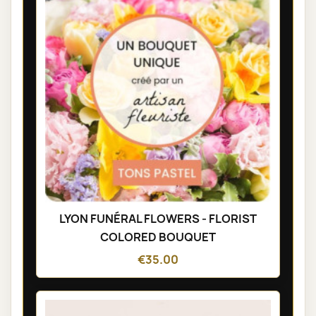
LYON FUNÉRAL FLOWERS - FLORIST
COLORED BOUQUET
€35.00