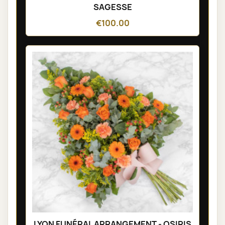
SAGESSE
€100.00
LYON FUNÉRAL ARRANGEMENT - OSIRIS