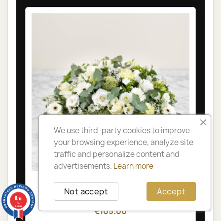
We use third-party cookies to improve
your browsing experience, analyze site
traffic and personalize content and
advertisements.
Learn more
LYON FUNÉRAL ARRANGEMENT -
Not accept
Accept
OLYMPIA
8
/10
14
reviews
€105.00