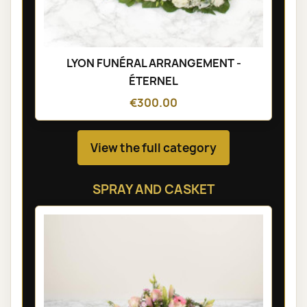
LYON FUNÉRAL ARRANGEMENT -
ÉTERNEL
€300.00
View the full category
SPRAY AND CASKET