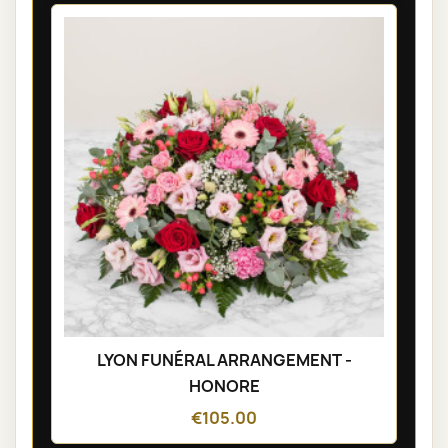
LYON FUNÉRAL ARRANGEMENT -
HONORE
€105.00