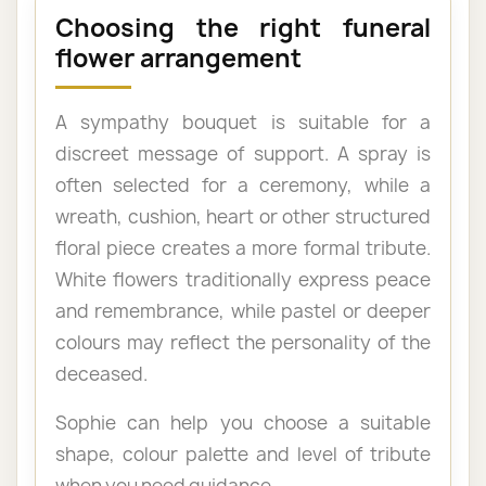
Choosing the right funeral
flower arrangement
A sympathy bouquet is suitable for a
discreet message of support. A spray is
often selected for a ceremony, while a
wreath, cushion, heart or other structured
floral piece creates a more formal tribute.
White flowers traditionally express peace
and remembrance, while pastel or deeper
colours may reflect the personality of the
deceased.
Sophie can help you choose a suitable
shape, colour palette and level of tribute
when you need guidance.