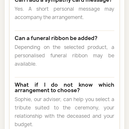
Yes. A short personal message may
accompany the arrangement.
Can a funeral ribbon be added?
Depending on the selected product, a
personalised funeral ribbon may be
available.
What if I do not know which
arrangement to choose?
Sophie, our adviser, can help you select a
tribute suited to the ceremony, your
relationship with the deceased and your
budget.