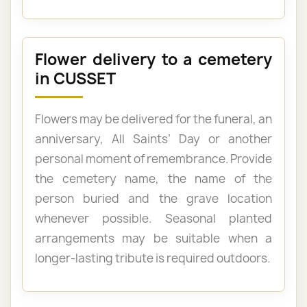
Flower delivery to a cemetery
in CUSSET
Flowers may be delivered for the funeral, an
anniversary, All Saints’ Day or another
personal moment of remembrance. Provide
the cemetery name, the name of the
person buried and the grave location
whenever possible. Seasonal planted
arrangements may be suitable when a
longer-lasting tribute is required outdoors.