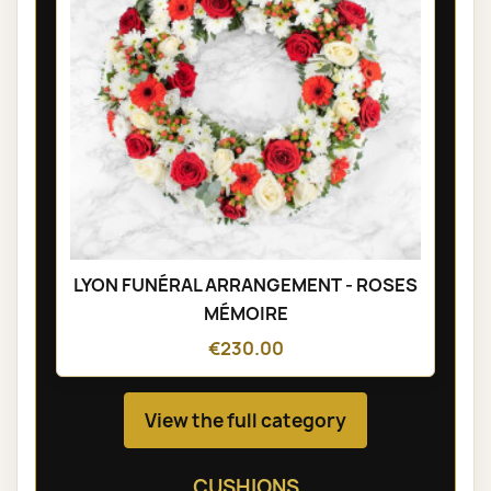
LYON FUNÉRAL ARRANGEMENT - ROSES
MÉMOIRE
€230.00
View the full category
CUSHIONS