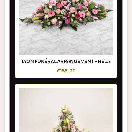
LYON FUNÉRAL ARRANGEMENT - HELA
€155.00