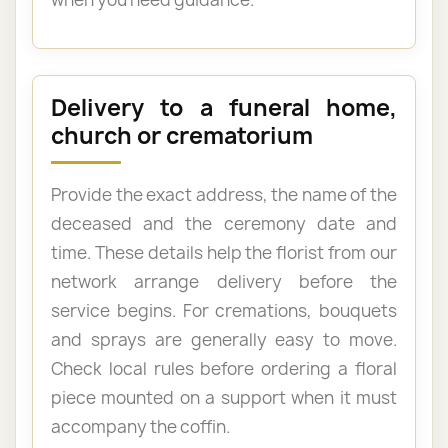
Delivery to a funeral home,
church or crematorium
Provide the exact address, the name of the
deceased and the ceremony date and
time. These details help the florist from our
network arrange delivery before the
service begins. For cremations, bouquets
and sprays are generally easy to move.
Check local rules before ordering a floral
piece mounted on a support when it must
accompany the coffin.