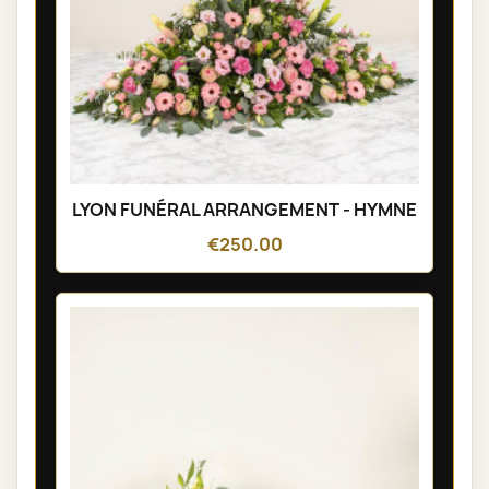
LYON FUNÉRAL ARRANGEMENT - HYMNE
€250.00