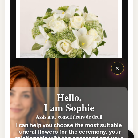
×
Hello,
LYON FUNÉRAL FLOWERS -
I am Sophie
CONDOLEANCES
Assistante conseil fleurs de deuil
€46.00
I can help you choose the most suitable
funeral flowers for the ceremony, your
View the full category
🌸 Need help?