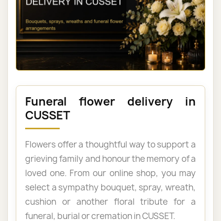
Funeral flower delivery in
CUSSET
Flowers offer a thoughtful way to support a
grieving family and honour the memory of a
loved one. From our online shop, you may
select a sympathy bouquet, spray, wreath,
cushion or another floral tribute for a
funeral, burial or cremation in CUSSET.