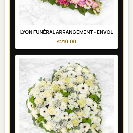
LYON FUNÉRAL ARRANGEMENT - ENVOL
€210.00