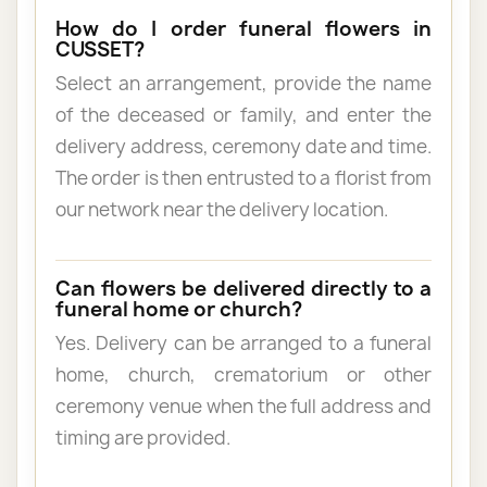
How do I order funeral flowers in
CUSSET?
Select an arrangement, provide the name
of the deceased or family, and enter the
delivery address, ceremony date and time.
The order is then entrusted to a florist from
our network near the delivery location.
Can flowers be delivered directly to a
funeral home or church?
Yes. Delivery can be arranged to a funeral
home, church, crematorium or other
ceremony venue when the full address and
timing are provided.