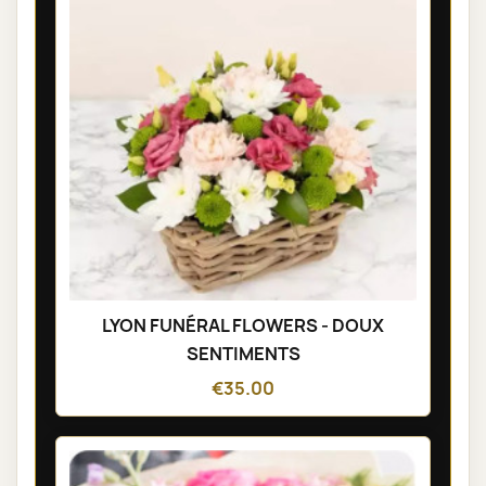
LYON FUNÉRAL FLOWERS - DOUX
SENTIMENTS
€35.00