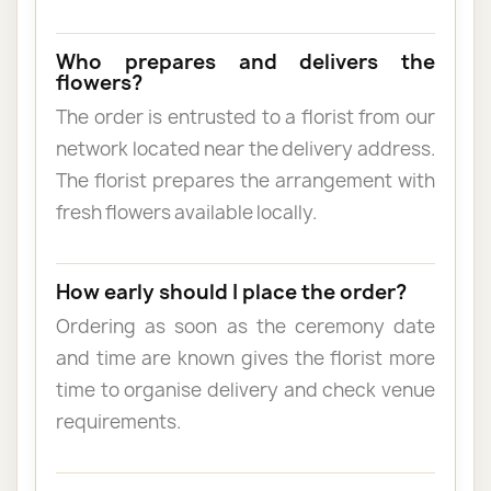
Who prepares and delivers the
flowers?
The order is entrusted to a florist from our
network located near the delivery address.
The florist prepares the arrangement with
fresh flowers available locally.
How early should I place the order?
Ordering as soon as the ceremony date
and time are known gives the florist more
time to organise delivery and check venue
requirements.