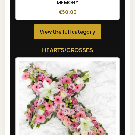
MEMORY
€50.00
View the full category
HEARTS/CROSSES