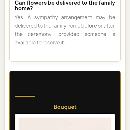
Can flowers be delivered to the family
home?
Yes. A sympathy arrangement may be
delivered to the family home before or after
the ceremony, provided someone is
available to receive it.
Discover our sympathy and
funeral flowers
Bouquet