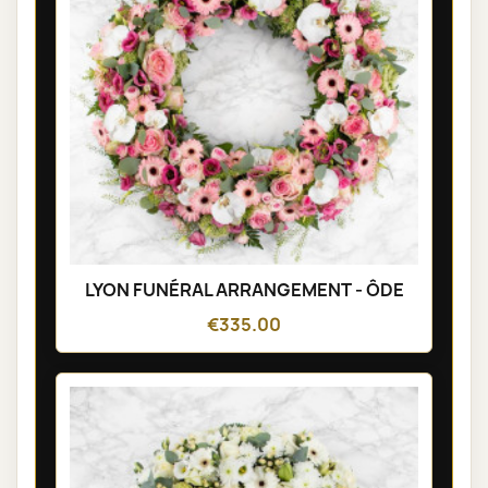
LYON FUNÉRAL ARRANGEMENT - ÔDE
€335.00