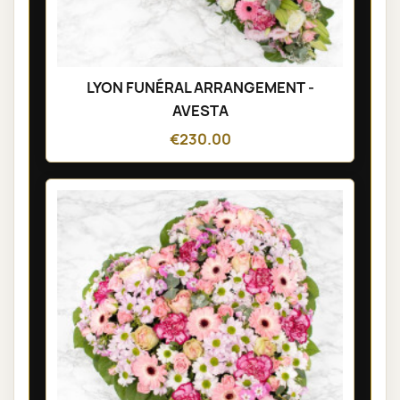
LYON FUNÉRAL ARRANGEMENT -
AVESTA
€230.00