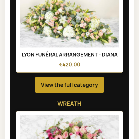
LYON FUNÉRAL ARRANGEMENT - DIANA
€420.00
View the full category
WREATH