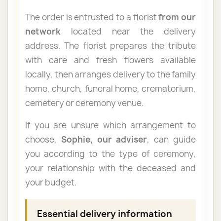
The order is entrusted to a florist
from our
network
located near the delivery
address. The florist prepares the tribute
with care and fresh flowers available
locally, then arranges delivery to the family
home, church, funeral home, crematorium,
cemetery or ceremony venue.
If you are unsure which arrangement to
choose,
Sophie, our adviser
, can guide
you according to the type of ceremony,
your relationship with the deceased and
your budget.
Essential delivery information