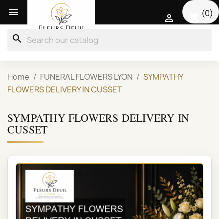

(0)
shopping_cart

search
Home
FUNERAL FLOWERS LYON
SYMPATHY
FLOWERS DELIVERY IN CUSSET
SYMPATHY FLOWERS DELIVERY IN
CUSSET