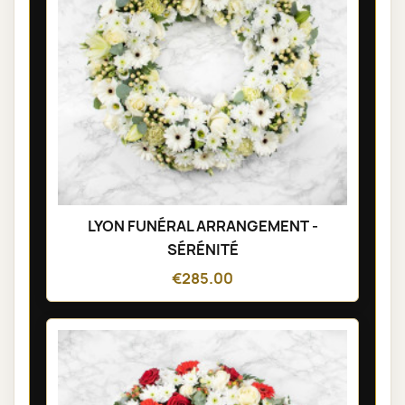
LYON FUNÉRAL ARRANGEMENT -
SÉRÉNITÉ
€285.00