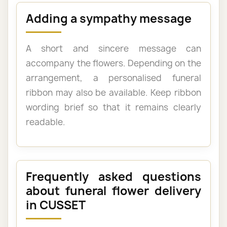
Adding a sympathy message
A short and sincere message can
accompany the flowers. Depending on the
arrangement, a personalised funeral
ribbon may also be available. Keep ribbon
wording brief so that it remains clearly
readable.
Frequently asked questions
about funeral flower delivery
in CUSSET