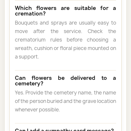
Which flowers are suitable for a
cremation?
Bouquets and sprays are usually easy to
move after the service. Check the
crematorium rules before choosing a
wreath, cushion or floral piece mounted on
a support.
Can flowers be delivered to a
cemetery?
Yes. Provide the cemetery name, the name
of the person buried and the grave location
whenever possible.
Can I add a sympathy card message?