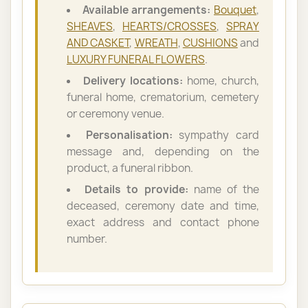
Available arrangements:
Bouquet
,
SHEAVES
,
HEARTS/CROSSES
,
SPRAY
AND CASKET
,
WREATH
,
CUSHIONS
and
LUXURY FUNERAL FLOWERS
.
Delivery locations:
home, church,
funeral home, crematorium, cemetery
or ceremony venue.
Personalisation:
sympathy card
message and, depending on the
product, a funeral ribbon.
Details to provide:
name of the
deceased, ceremony date and time,
exact address and contact phone
number.