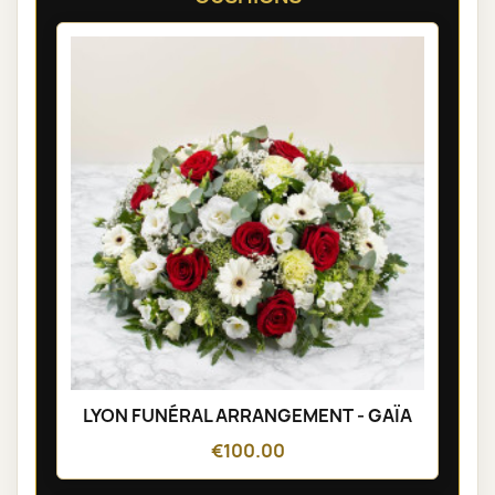
LYON FUNÉRAL ARRANGEMENT - GAÏA
€100.00