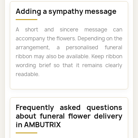
Adding a sympathy message
A short and sincere message can
accompany the flowers. Depending on the
arrangement, a personalised funeral
ribbon may also be available. Keep ribbon
wording brief so that it remains clearly
readable.
Frequently asked questions
about funeral flower delivery
in AMBUTRIX