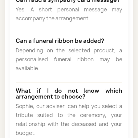
Yes. A short personal message may
accompany the arrangement.
Can a funeral ribbon be added?
Depending on the selected product, a
personalised funeral ribbon may be
available.
What if I do not know which
arrangement to choose?
Sophie, our adviser, can help you select a
tribute suited to the ceremony, your
relationship with the deceased and your
budget.