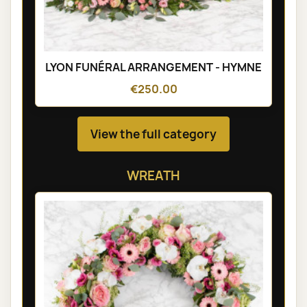
LYON FUNÉRAL ARRANGEMENT - HYMNE
€250.00
View the full category
WREATH