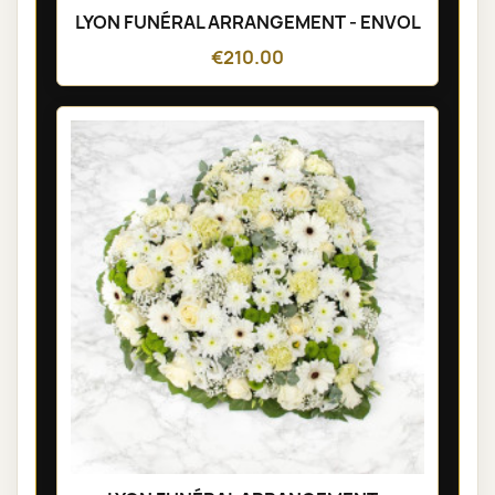
LYON FUNÉRAL ARRANGEMENT - ENVOL
€210.00