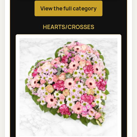
View the full category
HEARTS/CROSSES