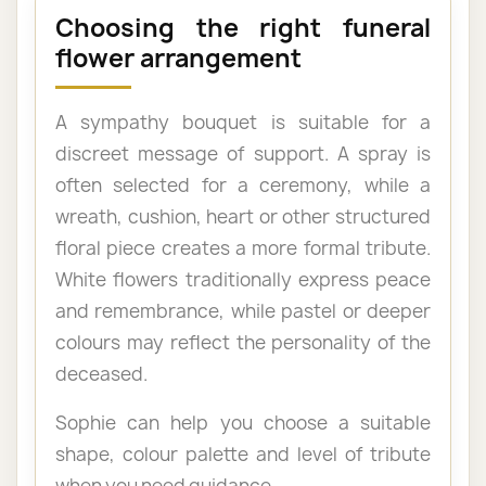
Choosing the right funeral
flower arrangement
A sympathy bouquet is suitable for a
discreet message of support. A spray is
often selected for a ceremony, while a
wreath, cushion, heart or other structured
floral piece creates a more formal tribute.
White flowers traditionally express peace
and remembrance, while pastel or deeper
colours may reflect the personality of the
deceased.
Sophie can help you choose a suitable
shape, colour palette and level of tribute
when you need guidance.