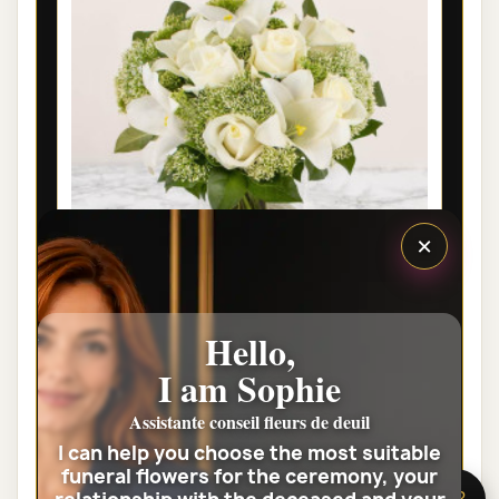
×
LYON FUNÉRAL FLOWERS -
Hello,
CONDOLEANCES
I am Sophie
€46.00
Assistante conseil fleurs de deuil
I can help you choose the most suitable
View the full category
funeral flowers for the ceremony, your
🌸 Need help?