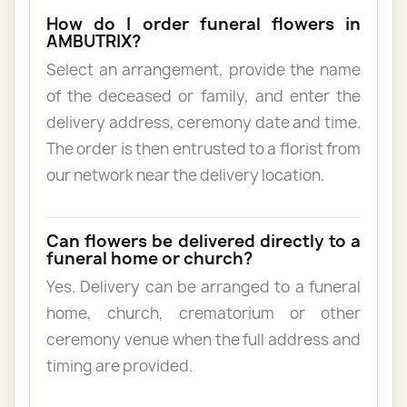
How do I order funeral flowers in
AMBUTRIX?
Select an arrangement, provide the name
of the deceased or family, and enter the
delivery address, ceremony date and time.
The order is then entrusted to a florist from
our network near the delivery location.
Can flowers be delivered directly to a
funeral home or church?
Yes. Delivery can be arranged to a funeral
home, church, crematorium or other
ceremony venue when the full address and
timing are provided.