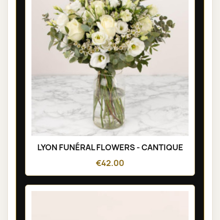
LYON FUNÉRAL FLOWERS - CANTIQUE
€42.00