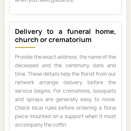
Delivery to a funeral home,
church or crematorium
Provide the exact address, the name of the
deceased and the ceremony date and
time. These details help the florist from our
network arrange delivery before the
service begins. For cremations, bouquets
and sprays are generally easy to move.
Check local rules before ordering a floral
piece mounted on a support when it must
accompany the coffin.