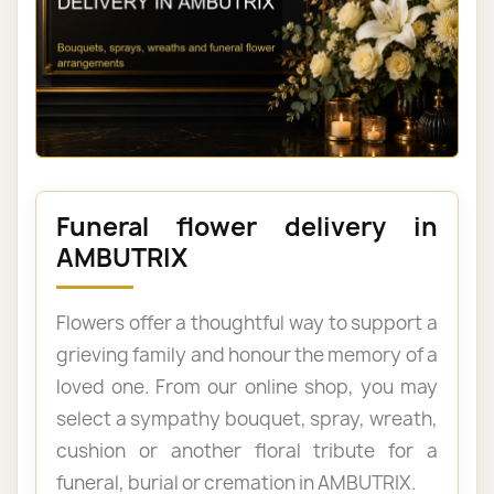
Funeral flower delivery in
AMBUTRIX
Flowers offer a thoughtful way to support a
grieving family and honour the memory of a
loved one. From our online shop, you may
select a sympathy bouquet, spray, wreath,
cushion or another floral tribute for a
funeral, burial or cremation in AMBUTRIX.