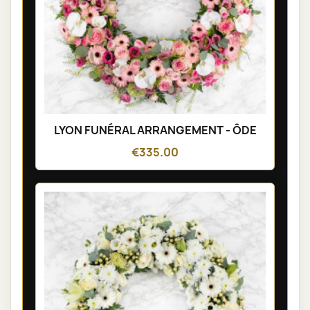
LYON FUNÉRAL ARRANGEMENT - ÔDE
€335.00