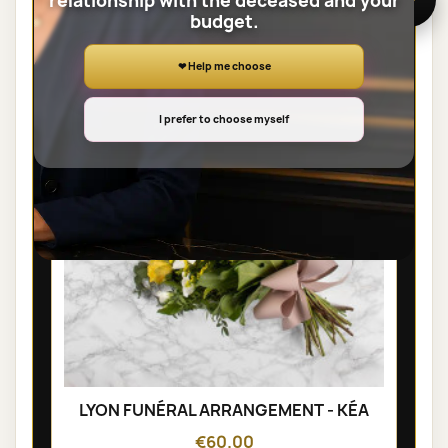
relationship with the deceased and your
budget.
SHEAVES
❤ Help me choose
I prefer to choose myself
LYON FUNÉRAL ARRANGEMENT - KÉA
€60.00