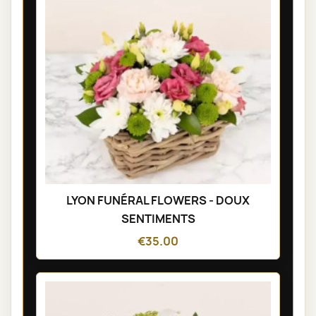
LYON FUNÉRAL FLOWERS - DOUX
SENTIMENTS
€35.00