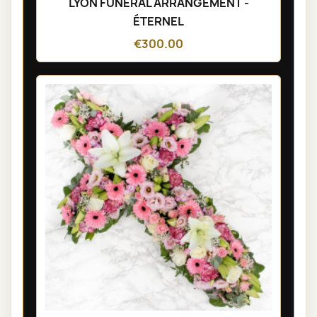
LYON FUNÉRAL ARRANGEMENT -
ÉTERNEL
€300.00