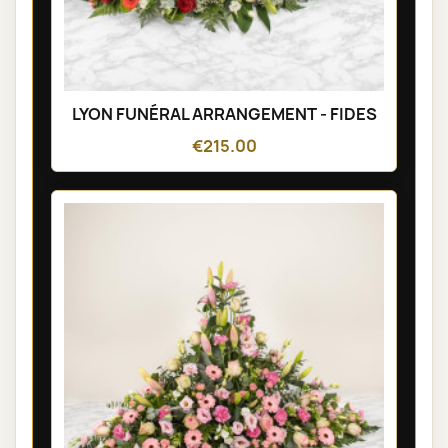
LYON FUNÉRAL ARRANGEMENT - FIDES
€215.00