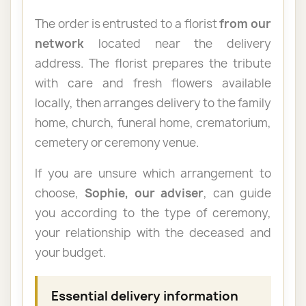
The order is entrusted to a florist
from our
network
located near the delivery
address. The florist prepares the tribute
with care and fresh flowers available
locally, then arranges delivery to the family
home, church, funeral home, crematorium,
cemetery or ceremony venue.
If you are unsure which arrangement to
choose,
Sophie, our adviser
, can guide
you according to the type of ceremony,
your relationship with the deceased and
your budget.
Essential delivery information