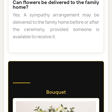
Can flowers be delivered to the family
home?
Yes. A sympathy arrangement may be
delivered to the family home before or after
the ceremony, provided someone is
available to receive it.
Discover our sympathy and
funeral flowers
Bouquet