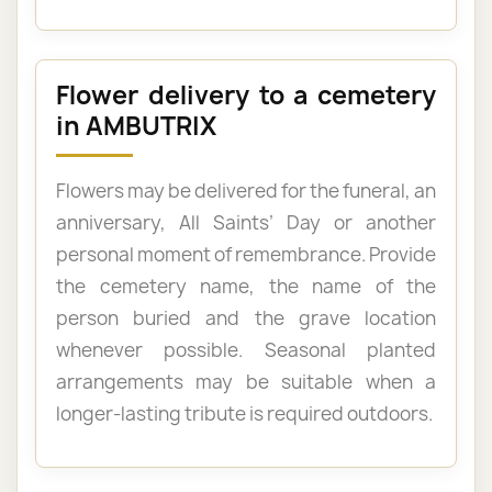
Flower delivery to a cemetery
in AMBUTRIX
Flowers may be delivered for the funeral, an
anniversary, All Saints’ Day or another
personal moment of remembrance. Provide
the cemetery name, the name of the
person buried and the grave location
whenever possible. Seasonal planted
arrangements may be suitable when a
longer-lasting tribute is required outdoors.