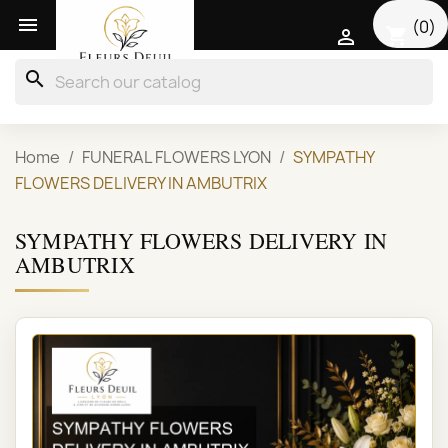

(0)
shopping_cart

search
Home
FUNERAL FLOWERS LYON
SYMPATHY
FLOWERS DELIVERY IN AMBUTRIX
SYMPATHY FLOWERS DELIVERY IN
AMBUTRIX