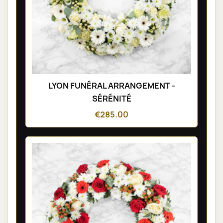
LYON FUNÉRAL ARRANGEMENT -
SÉRÉNITÉ
€285.00