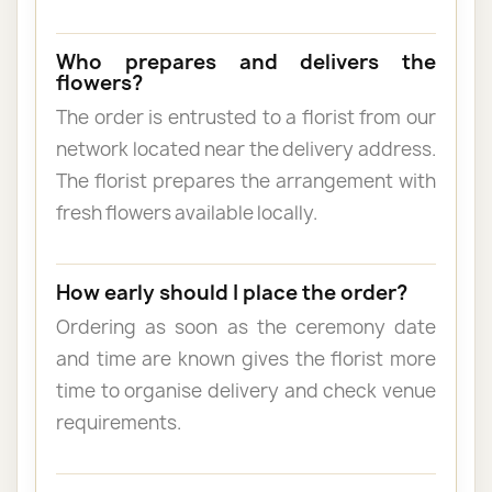
Who prepares and delivers the
flowers?
The order is entrusted to a florist from our
network located near the delivery address.
The florist prepares the arrangement with
fresh flowers available locally.
How early should I place the order?
Ordering as soon as the ceremony date
and time are known gives the florist more
time to organise delivery and check venue
requirements.