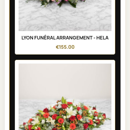
LYON FUNÉRAL ARRANGEMENT - HELA
€155.00