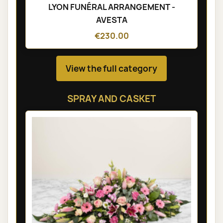
LYON FUNÉRAL ARRANGEMENT -
AVESTA
€230.00
View the full category
SPRAY AND CASKET