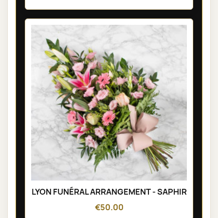
LYON FUNÉRAL ARRANGEMENT - SAPHIR
€50.00