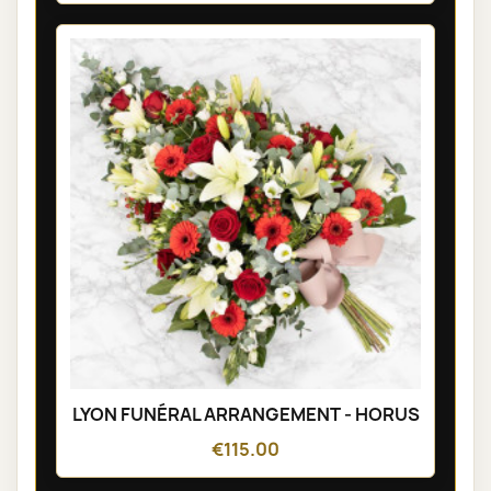
LYON FUNÉRAL ARRANGEMENT - HORUS
€115.00