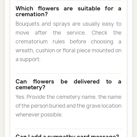
Which flowers are suitable for a
cremation?
Bouquets and sprays are usually easy to
move after the service. Check the
crematorium rules before choosing a
wreath, cushion or floral piece mounted on
a support.
Can flowers be delivered to a
cemetery?
Yes. Provide the cemetery name, the name
of the person buried and the grave location
whenever possible.
Can I add a sympathy card message?