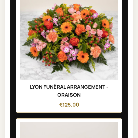
LYON FUNÉRAL ARRANGEMENT -
ORAISON
€125.00