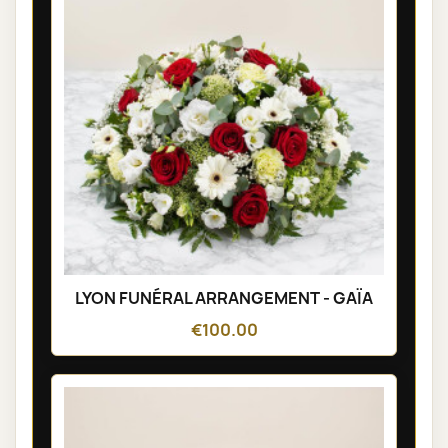
LYON FUNÉRAL ARRANGEMENT - GAÏA
€100.00