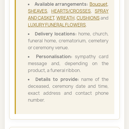
Available arrangements:
Bouquet
,
SHEAVES
,
HEARTS/CROSSES
,
SPRAY
AND CASKET
,
WREATH
,
CUSHIONS
and
LUXURY FUNERAL FLOWERS
.
Delivery locations:
home, church,
funeral home, crematorium, cemetery
or ceremony venue.
Personalisation:
sympathy card
message and, depending on the
product, a funeral ribbon.
Details to provide:
name of the
deceased, ceremony date and time,
exact address and contact phone
number.