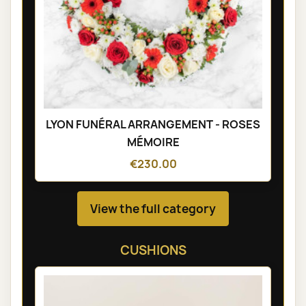
LYON FUNÉRAL ARRANGEMENT - ROSES
MÉMOIRE
€230.00
View the full category
CUSHIONS