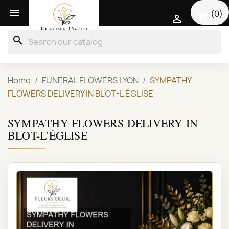

(0)
shopping_cart

search
Home
FUNERAL FLOWERS LYON
SYMPATHY
FLOWERS DELIVERY IN BLOT-L'ÉGLISE
SYMPATHY FLOWERS DELIVERY IN
BLOT-L'ÉGLISE