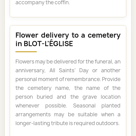
accompany the coffin.
Flower delivery to a cemetery
in BLOT-L'ÉGLISE
Flowers may be delivered for the funeral, an
anniversary, All Saints’ Day or another
personal moment of remembrance. Provide
the cemetery name, the name of the
person buried and the grave location
whenever possible. Seasonal planted
arrangements may be suitable when a
longer-lasting tribute is required outdoors.