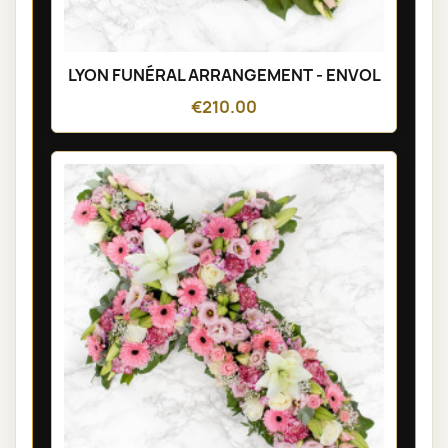
LYON FUNÉRAL ARRANGEMENT - ENVOL
€210.00