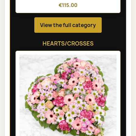
€115.00
View the full category
HEARTS/CROSSES