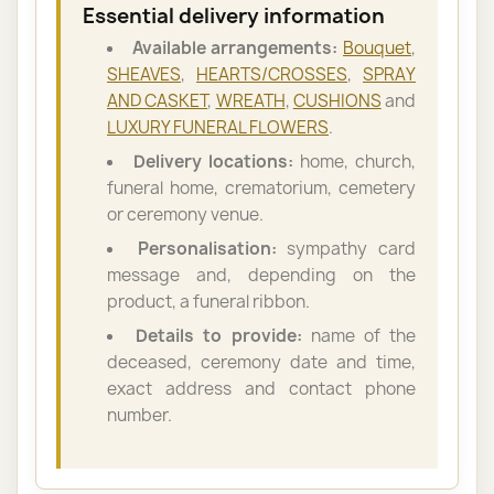
Essential delivery information
Available arrangements:
Bouquet
,
SHEAVES
,
HEARTS/CROSSES
,
SPRAY
AND CASKET
,
WREATH
,
CUSHIONS
and
LUXURY FUNERAL FLOWERS
.
Delivery locations:
home, church,
funeral home, crematorium, cemetery
or ceremony venue.
Personalisation:
sympathy card
message and, depending on the
product, a funeral ribbon.
Details to provide:
name of the
deceased, ceremony date and time,
exact address and contact phone
number.