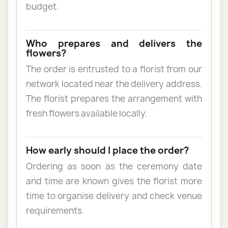
budget.
Who prepares and delivers the
flowers?
The order is entrusted to a florist from our
network located near the delivery address.
The florist prepares the arrangement with
fresh flowers available locally.
How early should I place the order?
Ordering as soon as the ceremony date
and time are known gives the florist more
time to organise delivery and check venue
requirements.