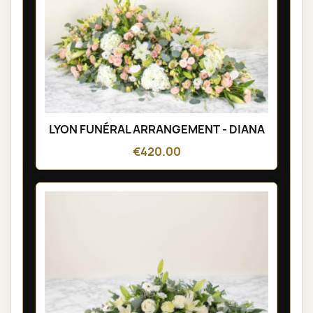
LYON FUNÉRAL ARRANGEMENT - DIANA
€420.00