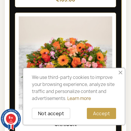
We use third-party cookies to improve
your browsing experience, analyze site
traffic and personalize content and
advertisements.
Learn more
Not accept
Accept
LYON FUNÉRAL ARRANGEMENT -
8
/10
14
reviews
ORAISON