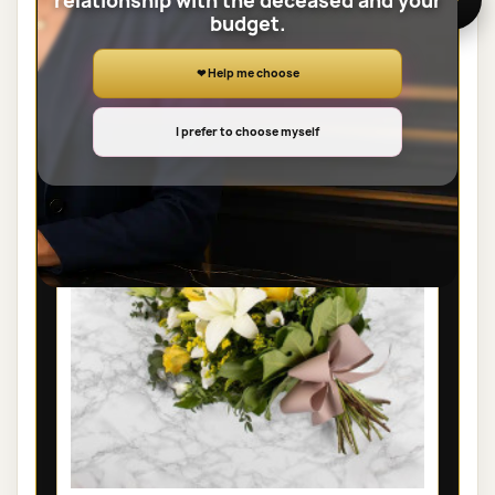
relationship with the deceased and your
budget.
View the full category
❤ Help me choose
SHEAVES
I prefer to choose myself