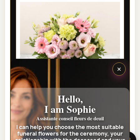
×
Hello,
I am Sophie
LYON FUNÉRAL FLOWERS - SOUVENIR
FLEURI
Assistante conseil fleurs de deuil
I can help you choose the most suitable
€42.00
funeral flowers for the ceremony, your
🌸 Need help?