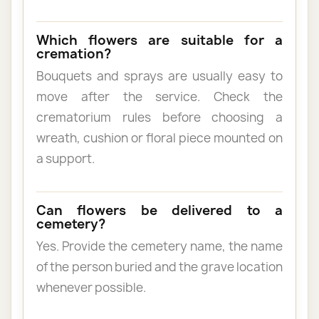
Which flowers are suitable for a
cremation?
Bouquets and sprays are usually easy to
move after the service. Check the
crematorium rules before choosing a
wreath, cushion or floral piece mounted on
a support.
Can flowers be delivered to a
cemetery?
Yes. Provide the cemetery name, the name
of the person buried and the grave location
whenever possible.