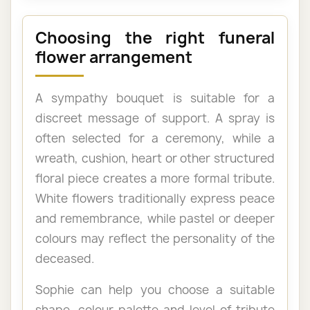
Choosing the right funeral
flower arrangement
A sympathy bouquet is suitable for a
discreet message of support. A spray is
often selected for a ceremony, while a
wreath, cushion, heart or other structured
floral piece creates a more formal tribute.
White flowers traditionally express peace
and remembrance, while pastel or deeper
colours may reflect the personality of the
deceased.
Sophie can help you choose a suitable
shape, colour palette and level of tribute