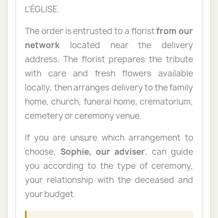
L'ÉGLISE.
The order is entrusted to a florist
from our
network
located near the delivery
address. The florist prepares the tribute
with care and fresh flowers available
locally, then arranges delivery to the family
home, church, funeral home, crematorium,
cemetery or ceremony venue.
If you are unsure which arrangement to
choose,
Sophie, our adviser
, can guide
you according to the type of ceremony,
your relationship with the deceased and
your budget.