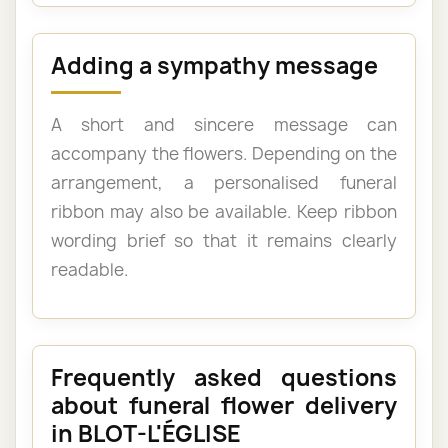
Adding a sympathy message
A short and sincere message can
accompany the flowers. Depending on the
arrangement, a personalised funeral
ribbon may also be available. Keep ribbon
wording brief so that it remains clearly
readable.
Frequently asked questions
about funeral flower delivery
in BLOT-L'ÉGLISE