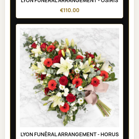
LYON FUNÉRAL ARRANGEMENT - OSIRIS
€110.00
LYON FUNÉRAL ARRANGEMENT - HORUS