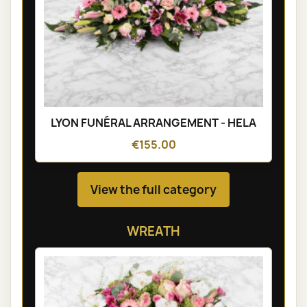
LYON FUNÉRAL ARRANGEMENT - HELA
€155.00
View the full category
WREATH