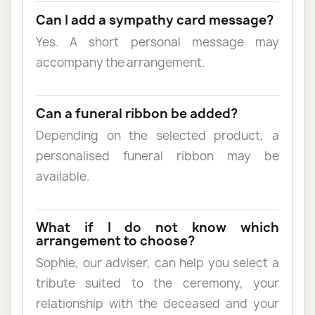
Can I add a sympathy card message?
Yes. A short personal message may
accompany the arrangement.
Can a funeral ribbon be added?
Depending on the selected product, a
personalised funeral ribbon may be
available.
What if I do not know which
arrangement to choose?
Sophie, our adviser, can help you select a
tribute suited to the ceremony, your
relationship with the deceased and your