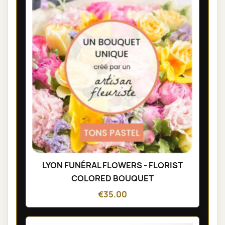
LYON FUNÉRAL FLOWERS - FLORIST
COLORED BOUQUET
€35.00