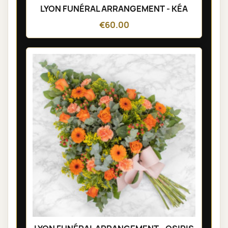
LYON FUNÉRAL ARRANGEMENT - KÉA
€60.00