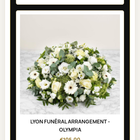
LYON FUNÉRAL ARRANGEMENT -
OLYMPIA
€105.00