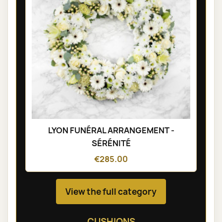
LYON FUNÉRAL ARRANGEMENT -
SÉRÉNITÉ
€285.00
View the full category
CUSHIONS