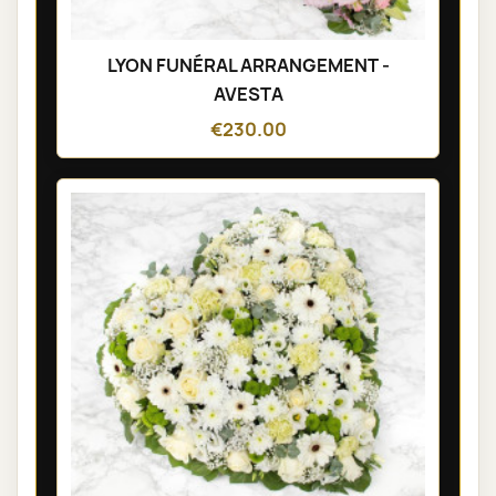
LYON FUNÉRAL ARRANGEMENT -
AVESTA
€230.00