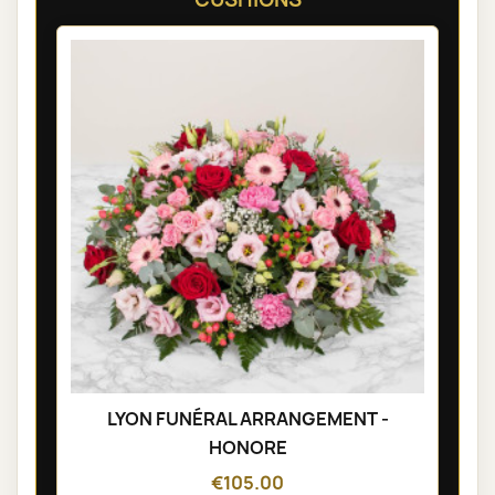
LYON FUNÉRAL ARRANGEMENT -
HONORE
€105.00