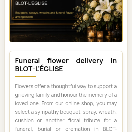
Funeral flower delivery in
BLOT-L'ÉGLISE
Flowers offer a thoughtful way to support a
grieving family and honour the memory of a
loved one. From our online shop, you may
select a sympathy bouquet, spray, wreath,
cushion or another floral tribute for a
funeral, burial or cremation in BLOT-