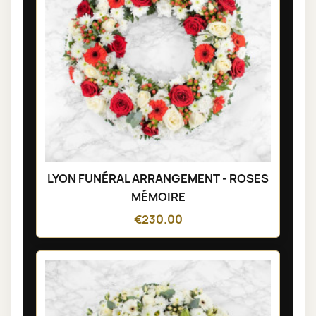
LYON FUNÉRAL ARRANGEMENT - ROSES
MÉMOIRE
€230.00