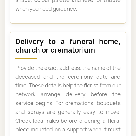
when you need guidance.
Delivery to a funeral home,
church or crematorium
Provide the exact address, the name of the
deceased and the ceremony date and
time. These details help the florist from our
network arrange delivery before the
service begins. For cremations, bouquets
and sprays are generally easy to move.
Check local rules before ordering a floral
piece mounted on a support when it must