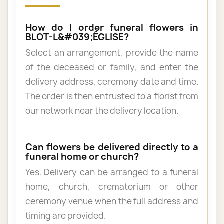
How do I order funeral flowers in
BLOT-L&#039;ÉGLISE?
Select an arrangement, provide the name
of the deceased or family, and enter the
delivery address, ceremony date and time.
The order is then entrusted to a florist from
our network near the delivery location.
Can flowers be delivered directly to a
funeral home or church?
Yes. Delivery can be arranged to a funeral
home, church, crematorium or other
ceremony venue when the full address and
timing are provided.