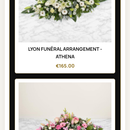
LYON FUNÉRAL ARRANGEMENT -
ATHENA
€165.00