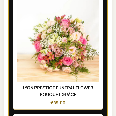
LYON PRESTIGE FUNERAL FLOWER
BOUQUET GRÂCE
€85.00