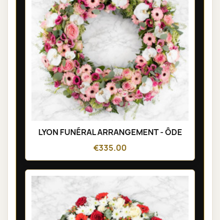
LYON FUNÉRAL ARRANGEMENT - ÔDE
€335.00