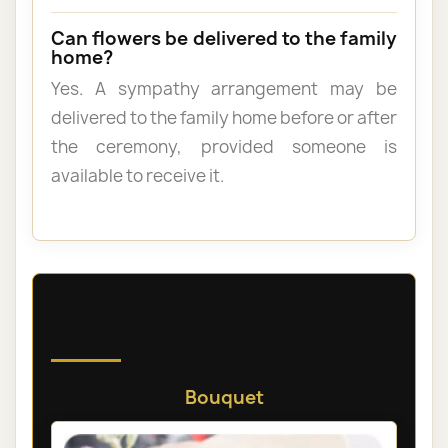
Can flowers be delivered to the family
home?
Yes. A sympathy arrangement may be
delivered to the family home before or after
the ceremony, provided someone is
available to receive it.
Discover our sympathy and
funeral flowers
Bouquet