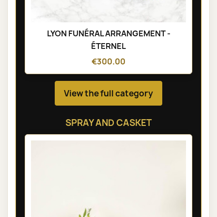
LYON FUNÉRAL ARRANGEMENT -
ÉTERNEL
€300.00
View the full category
SPRAY AND CASKET