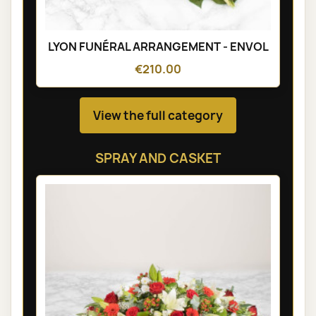
LYON FUNÉRAL ARRANGEMENT - ENVOL
€210.00
View the full category
SPRAY AND CASKET