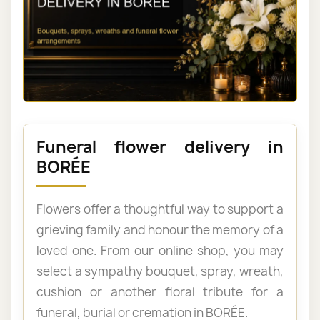
Funeral flower delivery in
BORÉE
Flowers offer a thoughtful way to support a
grieving family and honour the memory of a
loved one. From our online shop, you may
select a sympathy bouquet, spray, wreath,
cushion or another floral tribute for a
funeral, burial or cremation in BORÉE.