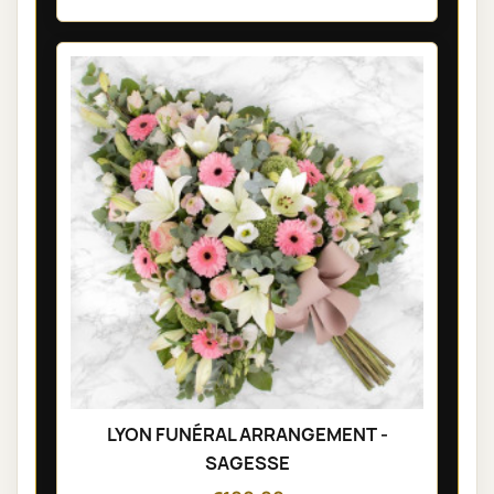
LYON FUNÉRAL ARRANGEMENT -
SAGESSE