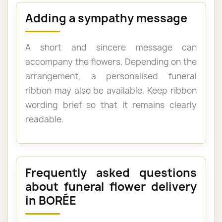
Adding a sympathy message
A short and sincere message can
accompany the flowers. Depending on the
arrangement, a personalised funeral
ribbon may also be available. Keep ribbon
wording brief so that it remains clearly
readable.
Frequently asked questions
about funeral flower delivery
in BORÉE