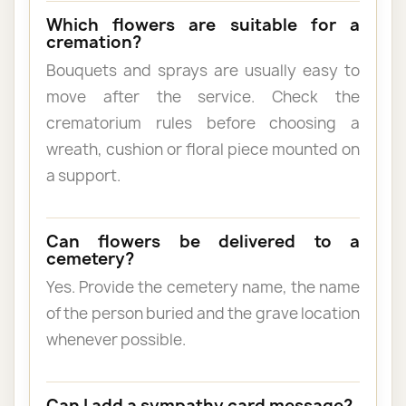
Which flowers are suitable for a
cremation?
Bouquets and sprays are usually easy to
move after the service. Check the
crematorium rules before choosing a
wreath, cushion or floral piece mounted on
a support.
Can flowers be delivered to a
cemetery?
Yes. Provide the cemetery name, the name
of the person buried and the grave location
whenever possible.
Can I add a sympathy card message?