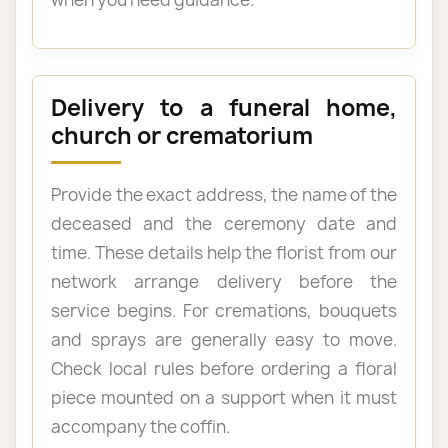
Delivery to a funeral home,
church or crematorium
Provide the exact address, the name of the
deceased and the ceremony date and
time. These details help the florist from our
network arrange delivery before the
service begins. For cremations, bouquets
and sprays are generally easy to move.
Check local rules before ordering a floral
piece mounted on a support when it must
accompany the coffin.