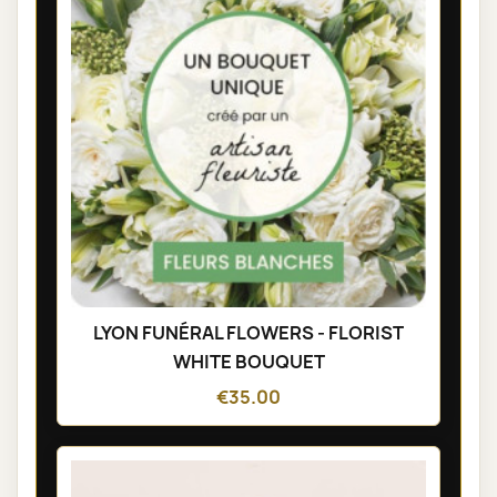
LYON FUNÉRAL FLOWERS - FLORIST
WHITE BOUQUET
€35.00