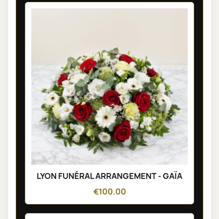
LYON FUNÉRAL ARRANGEMENT - GAÏA
€100.00