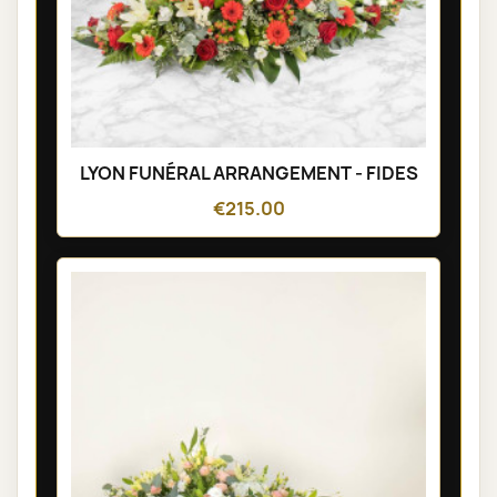
LYON FUNÉRAL ARRANGEMENT - FIDES
€215.00