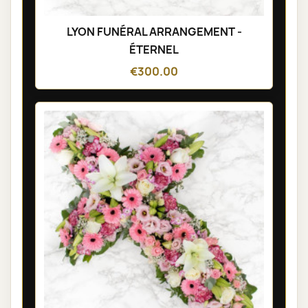
LYON FUNÉRAL ARRANGEMENT -
ÉTERNEL
€300.00