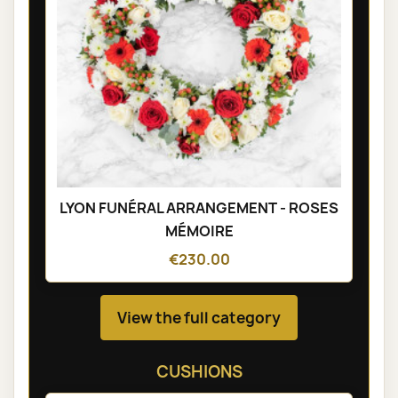
LYON FUNÉRAL ARRANGEMENT - ROSES
MÉMOIRE
€230.00
View the full category
CUSHIONS