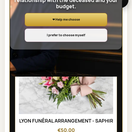
relationship with the deceased and your
budget.
SHEAVES
❤ Help me choose
I prefer to choose myself
LYON FUNÉRAL ARRANGEMENT - SAPHIR
€50.00