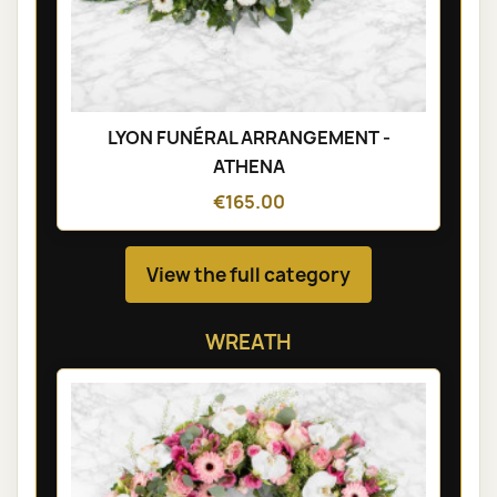
LYON FUNÉRAL ARRANGEMENT -
ATHENA
€165.00
View the full category
WREATH