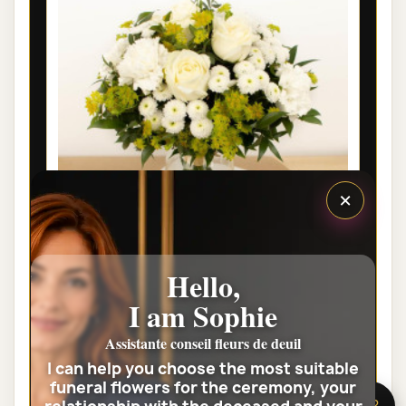
×
Hello,
LYON FUNÉRAL FLOWERS - EDEN
I am Sophie
€35.00
Assistante conseil fleurs de deuil
I can help you choose the most suitable
View the full category
funeral flowers for the ceremony, your
🌸 Need help?