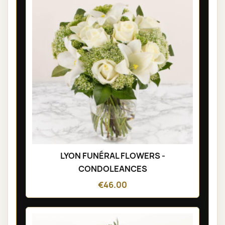
LYON FUNÉRAL FLOWERS -
CONDOLEANCES
€46.00