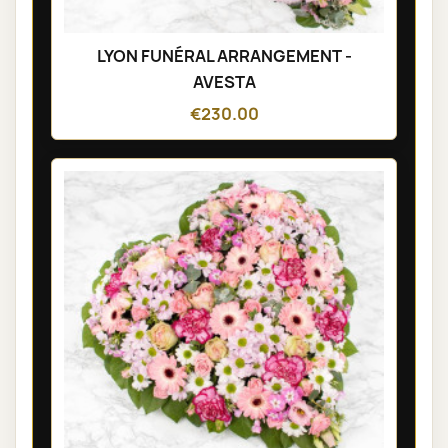
LYON FUNÉRAL ARRANGEMENT -
AVESTA
€230.00