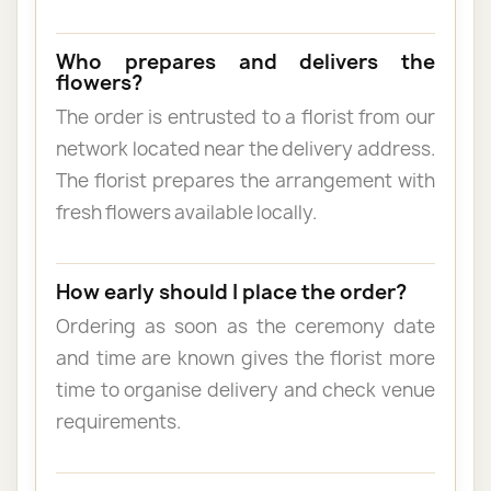
Who prepares and delivers the
flowers?
The order is entrusted to a florist from our
network located near the delivery address.
The florist prepares the arrangement with
fresh flowers available locally.
How early should I place the order?
Ordering as soon as the ceremony date
and time are known gives the florist more
time to organise delivery and check venue
requirements.