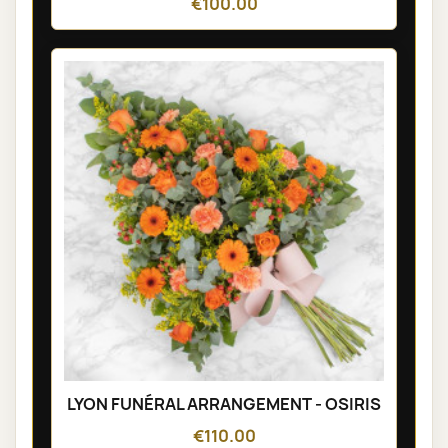
€100.00
LYON FUNÉRAL ARRANGEMENT - OSIRIS
€110.00