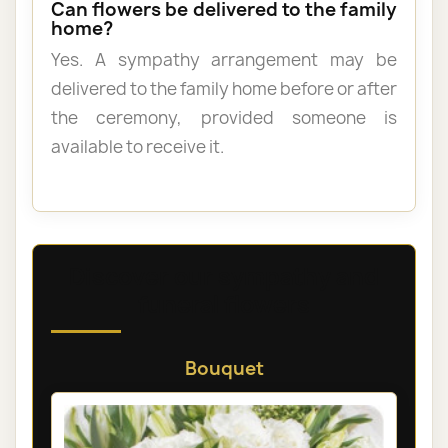
Can flowers be delivered to the family
home?
Yes. A sympathy arrangement may be
delivered to the family home before or after
the ceremony, provided someone is
available to receive it.
Discover our sympathy and
funeral flowers
Bouquet