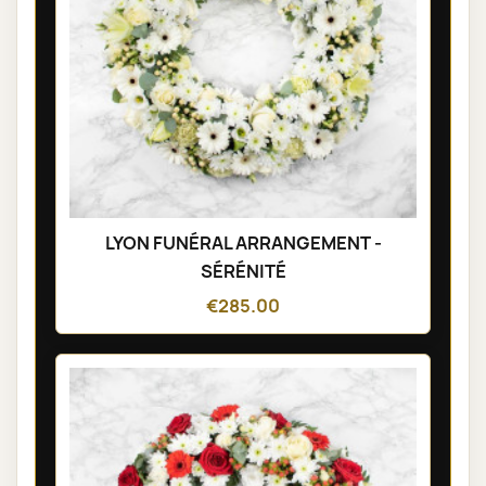
LYON FUNÉRAL ARRANGEMENT -
SÉRÉNITÉ
€285.00