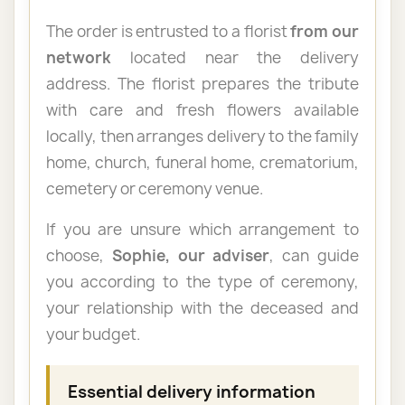
The order is entrusted to a florist
from our
network
located near the delivery
address. The florist prepares the tribute
with care and fresh flowers available
locally, then arranges delivery to the family
home, church, funeral home, crematorium,
cemetery or ceremony venue.
If you are unsure which arrangement to
choose,
Sophie, our adviser
, can guide
you according to the type of ceremony,
your relationship with the deceased and
your budget.
Essential delivery information