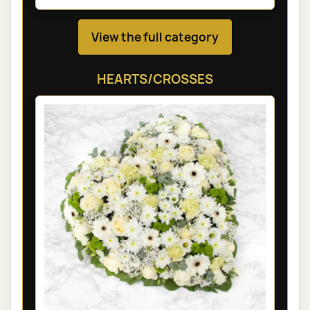
View the full category
HEARTS/CROSSES