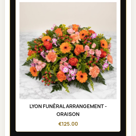
LYON FUNÉRAL ARRANGEMENT -
ORAISON
€125.00