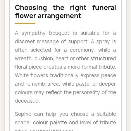
Choosing the right funeral
flower arrangement
A sympathy bouquet is suitable for a
discreet message of support. A spray is
often selected for a ceremony, while a
wreath, cushion, heart or other structured
floral piece creates a more formal tribute.
White flowers traditionally express peace
and remembrance, while pastel or deeper
colours may reflect the personality of the
deceased.
Sophie can help you choose a suitable
shape, colour palette and level of tribute
when you need guidance.