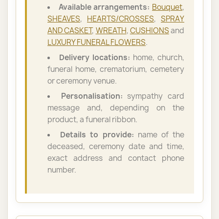
Available arrangements:
Bouquet
,
SHEAVES
,
HEARTS/CROSSES
,
SPRAY
AND CASKET
,
WREATH
,
CUSHIONS
and
LUXURY FUNERAL FLOWERS
.
Delivery locations:
home, church,
funeral home, crematorium, cemetery
or ceremony venue.
Personalisation:
sympathy card
message and, depending on the
product, a funeral ribbon.
Details to provide:
name of the
deceased, ceremony date and time,
exact address and contact phone
number.