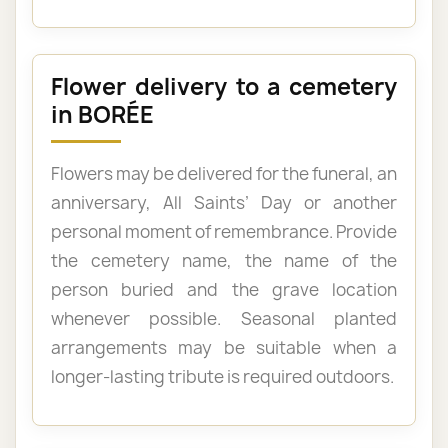
Flower delivery to a cemetery
in BORÉE
Flowers may be delivered for the funeral, an
anniversary, All Saints’ Day or another
personal moment of remembrance. Provide
the cemetery name, the name of the
person buried and the grave location
whenever possible. Seasonal planted
arrangements may be suitable when a
longer-lasting tribute is required outdoors.