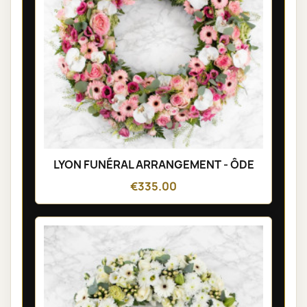
LYON FUNÉRAL ARRANGEMENT - ÔDE
€335.00