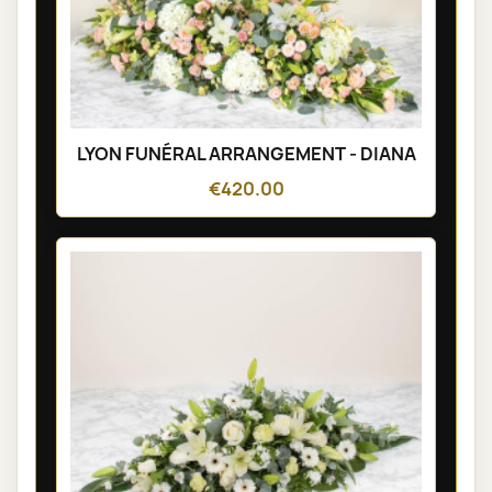
LYON FUNÉRAL ARRANGEMENT - DIANA
€420.00