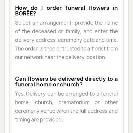
How do I order funeral flowers in
BORÉE?
Select an arrangement, provide the name
of the deceased or family, and enter the
delivery address, ceremony date and time.
The order is then entrusted to a florist from
our network near the delivery location.
Can flowers be delivered directly to a
funeral home or church?
Yes. Delivery can be arranged to a funeral
home, church, crematorium or other
ceremony venue when the full address and
timing are provided.