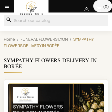

(0)
shopping_cart

search
Home
FUNERAL FLOWERS LYON
SYMPATHY
FLOWERS DELIVERY IN BORÉE
SYMPATHY FLOWERS DELIVERY IN
BORÉE