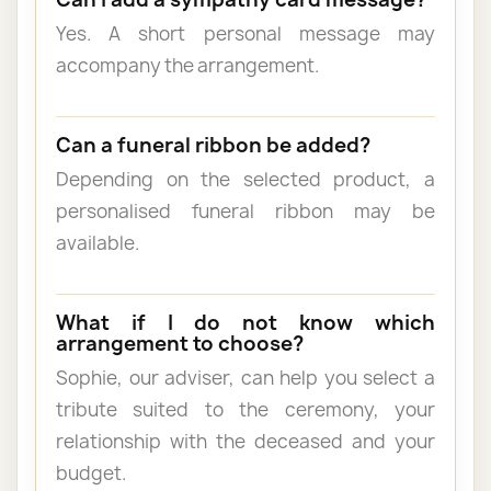
Yes. A short personal message may
accompany the arrangement.
Can a funeral ribbon be added?
Depending on the selected product, a
personalised funeral ribbon may be
available.
What if I do not know which
arrangement to choose?
Sophie, our adviser, can help you select a
tribute suited to the ceremony, your
relationship with the deceased and your
budget.